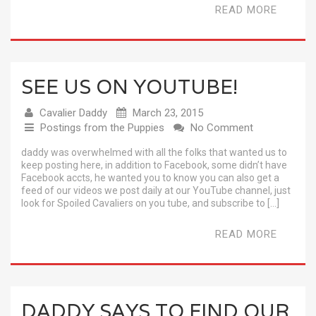
READ MORE
SEE US ON YOUTUBE!
Cavalier Daddy
March 23, 2015
Postings from the Puppies
No Comment
daddy was overwhelmed with all the folks that wanted us to
keep posting here, in addition to Facebook, some didn’t have
Facebook accts, he wanted you to know you can also get a
feed of our videos we post daily at our YouTube channel, just
look for Spoiled Cavaliers on you tube, and subscribe to […]
READ MORE
DADDY SAYS TO FIND OUR