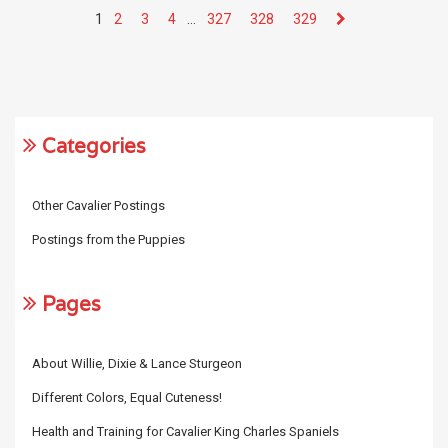
1
2
3
4
…
327
328
329
Categories
Other Cavalier Postings
Postings from the Puppies
Pages
About Willie, Dixie & Lance Sturgeon
Different Colors, Equal Cuteness!
Health and Training for Cavalier King Charles Spaniels