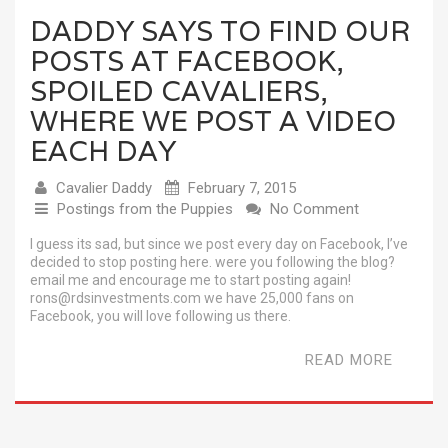
DADDY SAYS TO FIND OUR
POSTS AT FACEBOOK,
SPOILED CAVALIERS,
WHERE WE POST A VIDEO
EACH DAY
Cavalier Daddy
February 7, 2015
Postings from the Puppies
No Comment
I guess its sad, but since we post every day on Facebook, I’ve
decided to stop posting here. were you following the blog?
email me and encourage me to start posting again!
rons@rdsinvestments.com we have 25,000 fans on
Facebook, you will love following us there.
READ MORE