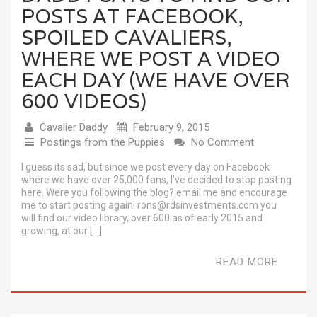
POSTS AT FACEBOOK,
SPOILED CAVALIERS,
WHERE WE POST A VIDEO
EACH DAY (WE HAVE OVER
600 VIDEOS)
Cavalier Daddy
February 9, 2015
Postings from the Puppies
No Comment
I guess its sad, but since we post every day on Facebook
where we have over 25,000 fans, I’ve decided to stop posting
here. Were you following the blog? email me and encourage
me to start posting again! rons@rdsinvestments.com you
will find our video library, over 600 as of early 2015 and
growing, at our […]
READ MORE