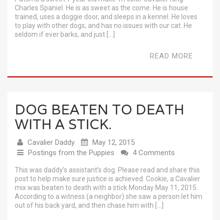
Charles Spaniel. He is as sweet as the come. He is house
trained, uses a doggie door, and sleeps in a kennel. He loves
to play with other dogs, and has no issues with our cat. He
seldom if ever barks, and just […]
READ MORE
DOG BEATEN TO DEATH
WITH A STICK.
Cavalier Daddy
May 12, 2015
Postings from the Puppies
4 Comments
This was daddy’s assistant’s dog. Please read and share this
post to help make sure justice is achieved. Cookie, a Cavalier
mix was beaten to death with a stick Monday May 11, 2015.
According to a witness (a neighbor) she saw a person let him
out of his back yard, and then chase him with […]