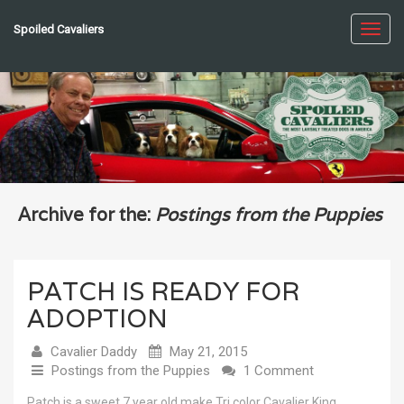
Spoiled Cavaliers
Toggl
navig
Archive for the:
Postings from the Puppies
PATCH IS READY FOR
ADOPTION
Cavalier Daddy
May 21, 2015
Postings from the Puppies
1 Comment
Patch is a sweet 7 year old make Tri color Cavalier King