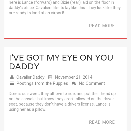
here is Lance (forward) and Dixie (rear) laid on the floor in
daddy’s office. Cavaliers like to lay like this. They look like they
are ready to land at an airport!
READ MORE
I’VE GOT MY EYE ON YOU
DADDY
Cavalier Daddy
November 21, 2014
Postings from the Puppies
No Comment
Dixie is so sweet, they all love to ride, and put their head up
on the console, but know they aren’t allowed on the driver
seat, because they don’t have a drivers license. Lance is
using her as a pillow.
READ MORE