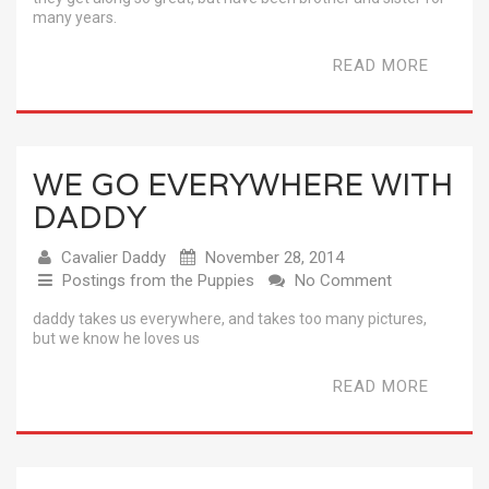
many years.
READ MORE
WE GO EVERYWHERE WITH
DADDY
Cavalier Daddy
November 28, 2014
Postings from the Puppies
No Comment
daddy takes us everywhere, and takes too many pictures,
but we know he loves us
READ MORE