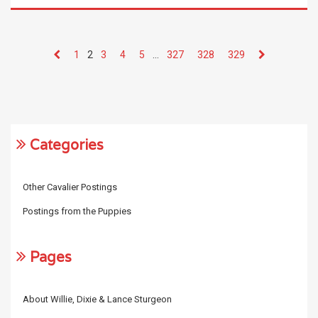
1
2
3
4
5
…
327
328
329
Categories
Other Cavalier Postings
Postings from the Puppies
Pages
About Willie, Dixie & Lance Sturgeon