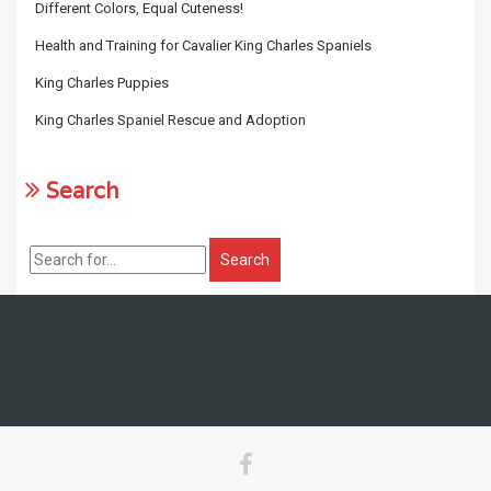
Different Colors, Equal Cuteness!
Health and Training for Cavalier King Charles Spaniels
King Charles Puppies
King Charles Spaniel Rescue and Adoption
Search