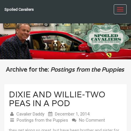
Spoiled Cavaliers
Toggl
navig
Archive for the:
Postings from the Puppies
DIXIE AND WILLIE-TWO
PEAS IN A POD
Cavalier Daddy
December 1, 2014
Postings from the Puppies
No Comment
they get along so great, but have been brother and sister for