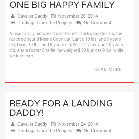
ONE BIG HAPPY FAMILY
Cavalier Daddy
November 26, 2014
Postings from the Puppies
No Comment
A nice family picture? from the left, clockwise, Cosmo, the
hundred pound Maine Coon cat, Lance 10 lbs. and 6 years
old, Dixie, 17 lbs. and 8 years old, Willie, 17 lbs. and 10 years
old, and a foster Charlie, he weighed 30 but lost 9 lbs. while
we kept him.
READ MORE
READY FOR A LANDING
DADDY!
Cavalier Daddy
November 24, 2014
Postings from the Puppies
No Comment