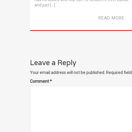
and just […]
READ MORE
Leave a Reply
Your email address will not be published.
Required fiel
Comment
*