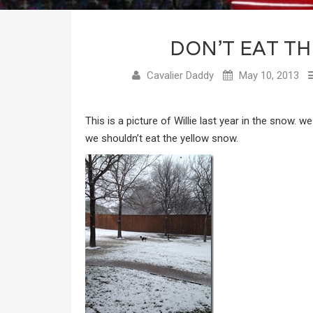
DON’T EAT T
Cavalier Daddy
May 10, 2013
This is a picture of Willie last year in the snow. w
we shouldn’t eat the yellow snow.