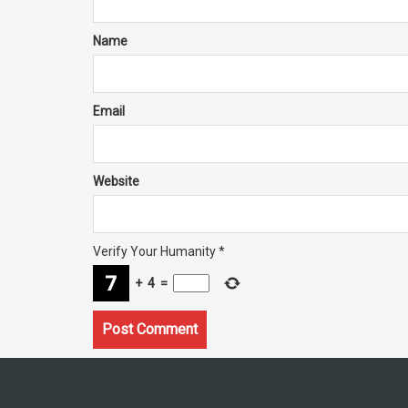
Name
Email
Website
Verify Your Humanity
*
+
4
=