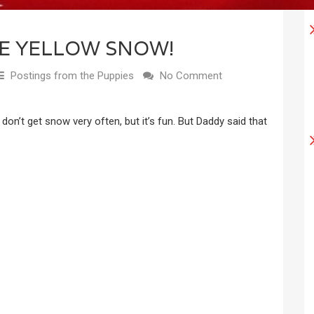
HE YELLOW SNOW!
Postings from the Puppies
No Comment
e don’t get snow very often, but it’s fun. But Daddy said that