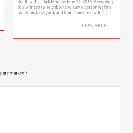
death with a stick Monday May 11, 2015. According
to a witness (a neighbor) she saw a person let him
out of his back yard, and then chase him with […]
READ MORE
ds are marked
*