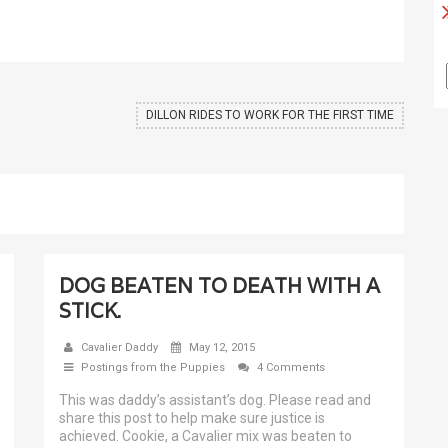
DILLON RIDES TO WORK FOR THE FIRST TIME
DOG BEATEN TO DEATH WITH A
STICK.
Cavalier Daddy
May 12, 2015
Postings from the Puppies
4 Comments
This was daddy’s assistant’s dog. Please read and
share this post to help make sure justice is
achieved. Cookie, a Cavalier mix was beaten to