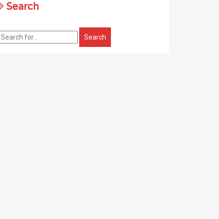
Search