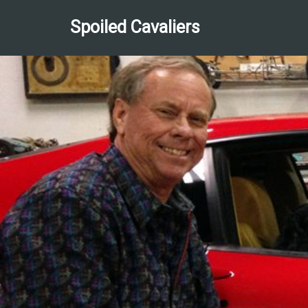
Spoiled Cavaliers