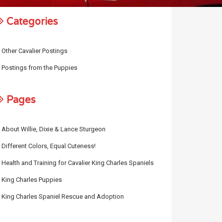
Categories
Other Cavalier Postings
Postings from the Puppies
Pages
About Willie, Dixie & Lance Sturgeon
Different Colors, Equal Cuteness!
Health and Training for Cavalier King Charles Spaniels
King Charles Puppies
King Charles Spaniel Rescue and Adoption