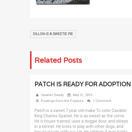
DILLON IS A SWEETIE PIE
Related Posts
PATCH IS READY FOR ADOPTION
Cavalier Daddy
May 21, 2015
Postings from the Puppies
1 Comment
Patch is a sweet 7 year old make Tri color Cavalier
King Charles Spaniel. He is as sweet as the come.
He is house trained, uses a doggie door, and sleeps
in a kennel. He loves to play with other dogs, and
has no issues with our cat. He seldom if ever barks,