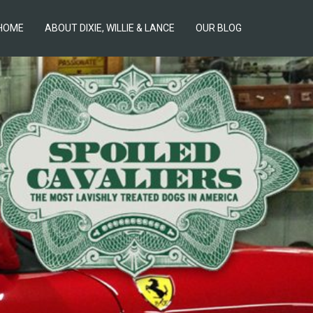
HOME
ABOUT DIXIE, WILLIE & LANCE
OUR BLOG