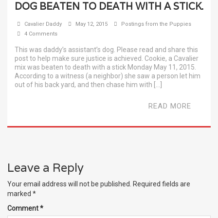
DOG BEATEN TO DEATH WITH A STICK.
Cavalier Daddy
May 12, 2015
Postings from the Puppies
4 Comments
This was daddy’s assistant’s dog. Please read and share this
post to help make sure justice is achieved. Cookie, a Cavalier
mix was beaten to death with a stick Monday May 11, 2015.
According to a witness (a neighbor) she saw a person let him
out of his back yard, and then chase him with […]
READ MORE
Leave a Reply
Your email address will not be published.
Required fields are
marked
*
Comment
*