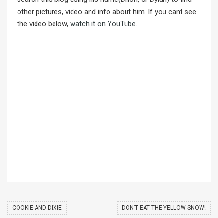
other pictures, video and info about him. If you cant see
the video below,
watch it on YouTube
.
COOKIE AND DIXIE
DON’T EAT THE YELLOW SNOW!