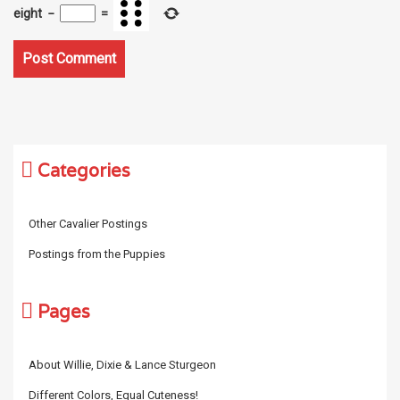
eight
−
=
Categories
Other Cavalier Postings
Postings from the Puppies
Pages
About Willie, Dixie & Lance Sturgeon
Different Colors, Equal Cuteness!