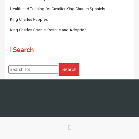
Health and Training for Cavalier King Charles Spaniels
King Charles Puppies
King Charles Spaniel Rescue and Adoption
Search