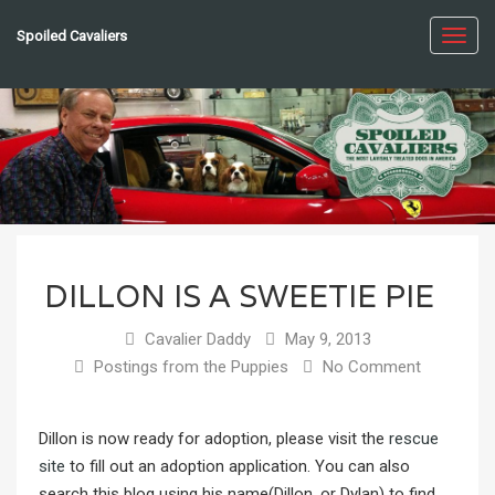
Spoiled Cavaliers
Toggl
navig
DILLON IS A SWEETIE PIE
Cavalier Daddy
May 9, 2013
Postings from the Puppies
No Comment
Dillon is now ready for adoption, please visit the
rescue
site
to fill out an adoption application. You can also
search this blog using his name(Dillon, or Dylan) to find