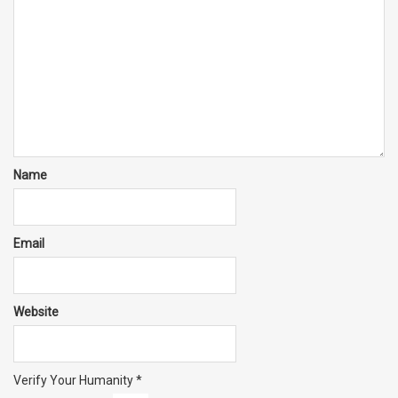
Name
Email
Website
Verify Your Humanity
*