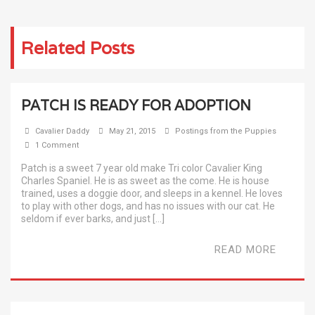
Related Posts
PATCH IS READY FOR ADOPTION
Cavalier Daddy
May 21, 2015
Postings from the Puppies
1 Comment
Patch is a sweet 7 year old make Tri color Cavalier King
Charles Spaniel. He is as sweet as the come. He is house
trained, uses a doggie door, and sleeps in a kennel. He loves
to play with other dogs, and has no issues with our cat. He
seldom if ever barks, and just […]
READ MORE