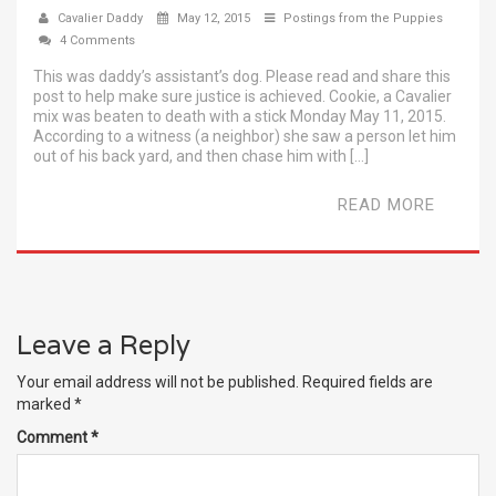
Cavalier Daddy
May 12, 2015
Postings from the Puppies
4 Comments
This was daddy’s assistant’s dog. Please read and share this
post to help make sure justice is achieved. Cookie, a Cavalier
mix was beaten to death with a stick Monday May 11, 2015.
According to a witness (a neighbor) she saw a person let him
out of his back yard, and then chase him with […]
READ MORE
Leave a Reply
Your email address will not be published.
Required fields are
marked
*
Comment
*