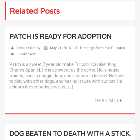
Related Posts
PATCH IS READY FOR ADOPTION
Cavalier Daddy
May 21, 2015
Postings from the Puppies
1 Comment
Patch is a sweet 7 year old make Tri color Cavalier King
Charles Spaniel. He is as sweet as the come. He is house
trained, uses a doggie door, and sleeps in a kennel. He loves
to play with other dogs, and has no issues with our cat. He
seldom if ever barks, and just […]
READ MORE
DOG BEATEN TO DEATH WITH A STICK.