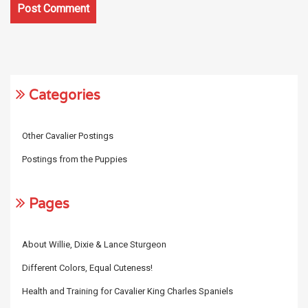
Categories
Other Cavalier Postings
Postings from the Puppies
Pages
About Willie, Dixie & Lance Sturgeon
Different Colors, Equal Cuteness!
Health and Training for Cavalier King Charles Spaniels