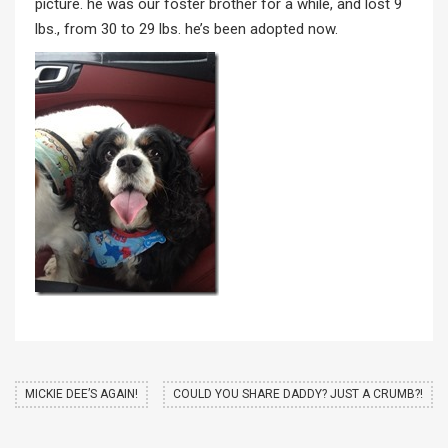
picture. he was our foster brother for a while, and lost 9
lbs., from 30 to 29 lbs. he’s been adopted now.
MICKIE DEE’S AGAIN!
COULD YOU SHARE DADDY? JUST A CRUMB?!