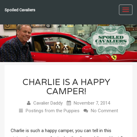
Spoiled Cavaliers
Toggl
navig
CHARLIE IS A HAPPY
CAMPER!
Cavalier Daddy
November 7, 2014
Postings from the Puppies
No Comment
Charlie is such a happy camper, you can tell in this