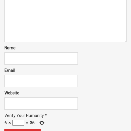
Name
Email
Website
Verify Your Humanity
*
6
×
=
36