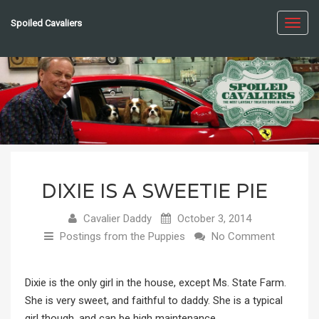
Spoiled Cavaliers
Toggl
navig
DIXIE IS A SWEETIE PIE
Cavalier Daddy
October 3, 2014
Postings from the Puppies
No Comment
Dixie is the only girl in the house, except Ms. State Farm.
She is very sweet, and faithful to daddy. She is a typical
girl though, and can be high maintenance.