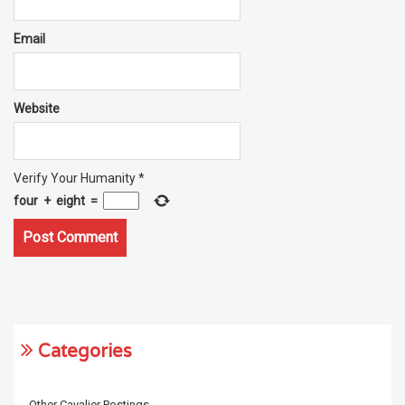
Email
Website
Verify Your Humanity
*
four
+
eight
=
Categories
Other Cavalier Postings