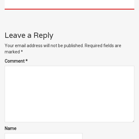
Leave a Reply
Your email address will not be published.
Required fields are
marked
*
Comment
*
Name