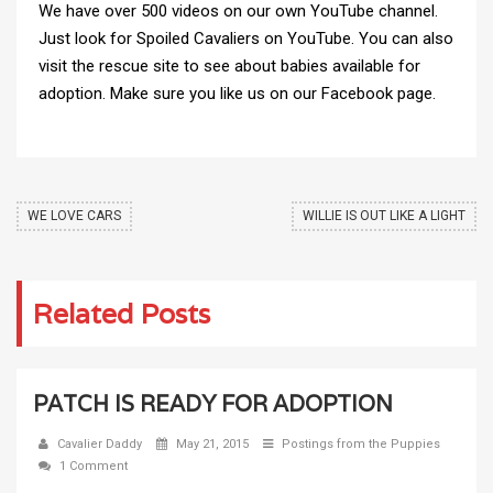
We have over 500 videos on our own YouTube channel.
Just look for Spoiled Cavaliers on YouTube. You can also
visit the
rescue site
to see about babies available for
adoption. Make sure you like us on
our Facebook page
.
WE LOVE CARS
WILLIE IS OUT LIKE A LIGHT
Related Posts
PATCH IS READY FOR ADOPTION
Cavalier Daddy
May 21, 2015
Postings from the Puppies
1 Comment