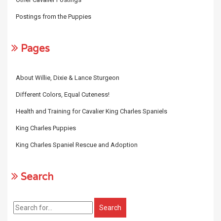
Postings from the Puppies
Pages
About Willie, Dixie & Lance Sturgeon
Different Colors, Equal Cuteness!
Health and Training for Cavalier King Charles Spaniels
King Charles Puppies
King Charles Spaniel Rescue and Adoption
Search