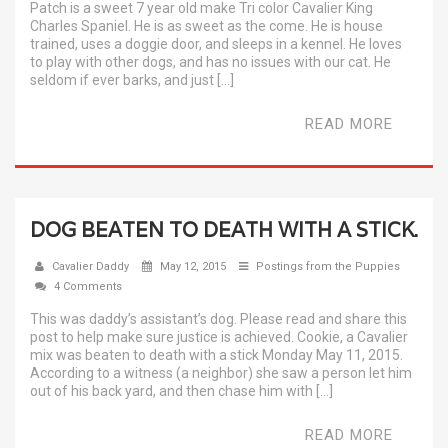
Patch is a sweet 7 year old make Tri color Cavalier King
Charles Spaniel. He is as sweet as the come. He is house
trained, uses a doggie door, and sleeps in a kennel. He loves
to play with other dogs, and has no issues with our cat. He
seldom if ever barks, and just […]
READ MORE
DOG BEATEN TO DEATH WITH A STICK.
Cavalier Daddy
May 12, 2015
Postings from the Puppies
4 Comments
This was daddy’s assistant’s dog. Please read and share this
post to help make sure justice is achieved. Cookie, a Cavalier
mix was beaten to death with a stick Monday May 11, 2015.
According to a witness (a neighbor) she saw a person let him
out of his back yard, and then chase him with […]
READ MORE