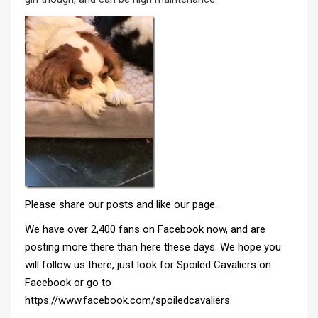
Please share our posts and like our page.
We have over 2,400 fans on Facebook now, and are
posting more there than here these days. We hope you
will follow us there, just look for
Spoiled Cavaliers on
Facebook
or go to
https://www.facebook.com/spoiledcavaliers
.