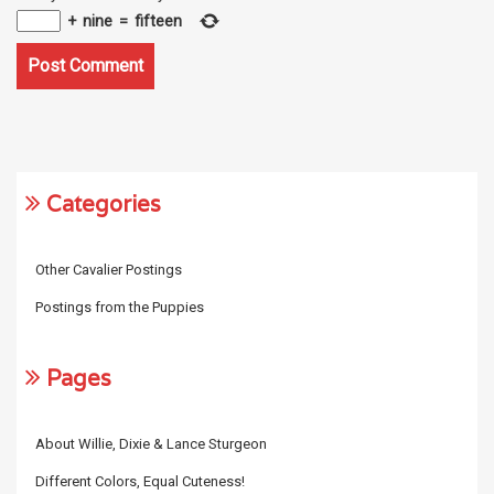
+
nine
=
fifteen
Categories
Other Cavalier Postings
Postings from the Puppies
Pages
About Willie, Dixie & Lance Sturgeon
Different Colors, Equal Cuteness!