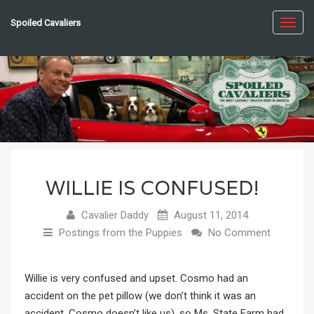
Spoiled Cavaliers
Toggl
navig
WILLIE IS CONFUSED!
Cavalier Daddy
August 11, 2014
Postings from the Puppies
No Comment
Willie is very confused and upset. Cosmo had an
accident on the pet pillow (we don’t think it was an
accident, Cosmo doesn’t like us), so Ms. State Farm had