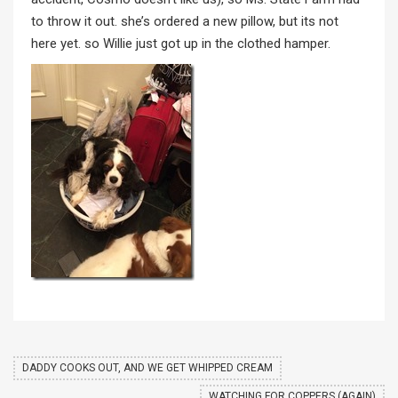
to throw it out. she’s ordered a new pillow, but its not
here yet. so Willie just got up in the clothed hamper.
DADDY COOKS OUT, AND WE GET WHIPPED CREAM
WATCHING FOR COPPERS (AGAIN)