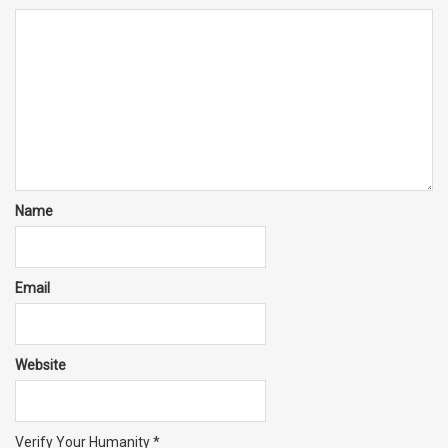
Name
Email
Website
Verify Your Humanity
*