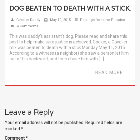
DOG BEATEN TO DEATH WITH A STICK.
Cavalier Daddy
May 12, 2015
Postings from the Puppies
4 Comments
This was daddy’s assistant’s dog. Please read and share this
post to help make sure justice is achieved. Cookie, a Cavalier
mix was beaten to death with a stick Monday May 11, 2015.
According to a witness (a neighbor) she saw a person let him
out of his back yard, and then chase him with […]
READ MORE
Leave a Reply
Your email address will not be published.
Required fields are
marked
*
Comment
*