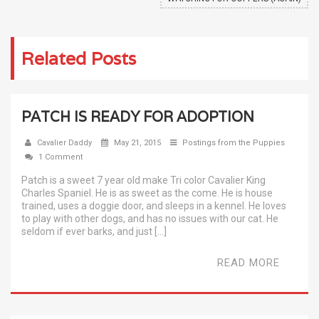
Related Posts
PATCH IS READY FOR ADOPTION
Cavalier Daddy
May 21, 2015
Postings from the Puppies
1 Comment
Patch is a sweet 7 year old make Tri color Cavalier King
Charles Spaniel. He is as sweet as the come. He is house
trained, uses a doggie door, and sleeps in a kennel. He loves
to play with other dogs, and has no issues with our cat. He
seldom if ever barks, and just […]
READ MORE