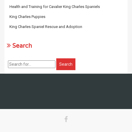
Health and Training for Cavalier King Charles Spaniels
King Charles Puppies
King Charles Spaniel Rescue and Adoption
Search