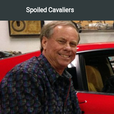
Spoiled Cavaliers