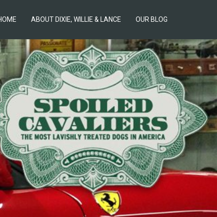
HOME
ABOUT DIXIE, WILLIE & LANCE
OUR BLOG