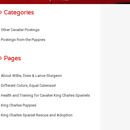
Categories
Other Cavalier Postings
Postings from the Puppies
Pages
About Willie, Dixie & Lance Sturgeon
Different Colors, Equal Cuteness!
Health and Training for Cavalier King Charles Spaniels
King Charles Puppies
King Charles Spaniel Rescue and Adoption