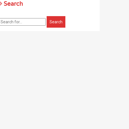
Search