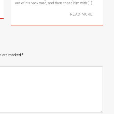
out of his back yard, and then chase him with […]
READ MORE
ds are marked
*