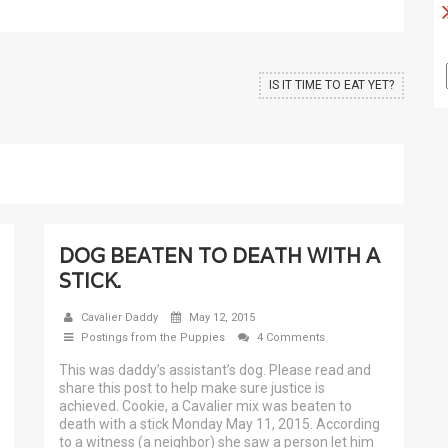
IS IT TIME TO EAT YET?
DOG BEATEN TO DEATH WITH A
STICK.
Cavalier Daddy
May 12, 2015
Postings from the Puppies
4 Comments
This was daddy’s assistant’s dog. Please read and
share this post to help make sure justice is
achieved. Cookie, a Cavalier mix was beaten to
death with a stick Monday May 11, 2015. According
to a witness (a neighbor) she saw a person let him