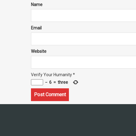
Name
Email
Website
Verify Your Humanity
*
−
6
=
three