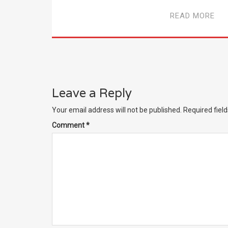
READ MORE
Leave a Reply
Your email address will not be published.
Required fiel
Comment
*