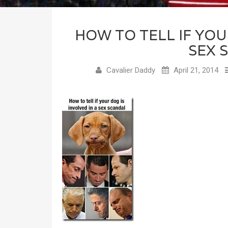
HOW TO TELL IF YOU
SEX 
Cavalier Daddy
April 21, 2014