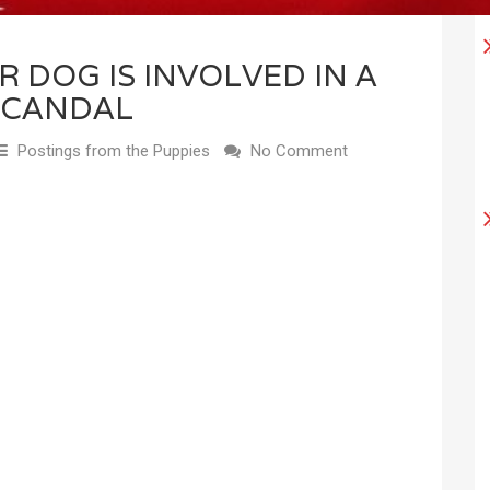
R DOG IS INVOLVED IN A
SCANDAL
Postings from the Puppies
No Comment