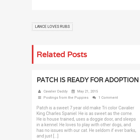
LANCE LOVES RUBS
Related Posts
PATCH IS READY FOR ADOPTION
Cavalier Daddy
May 21, 2015
Postings from the Puppies
1 Comment
Patch is a sweet 7 year old make Tri color Cavalier
King Charles Spaniel. He is as sweet as the come.
He is house trained, uses a doggie door, and sleeps
in a kennel. He loves to play with other dogs, and
has no issues with our cat. He seldom if ever barks,
and just […]