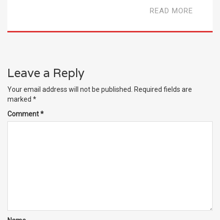
READ MORE
Leave a Reply
Your email address will not be published.
Required fields are
marked
*
Comment
*