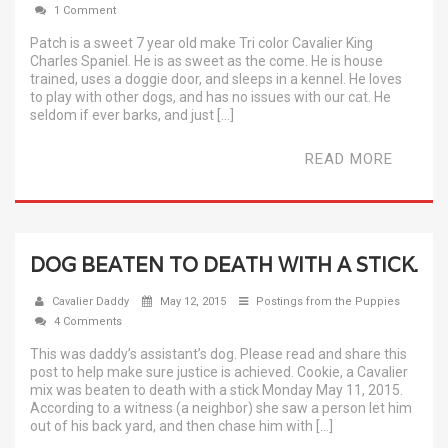
1 Comment
Patch is a sweet 7 year old make Tri color Cavalier King
Charles Spaniel. He is as sweet as the come. He is house
trained, uses a doggie door, and sleeps in a kennel. He loves
to play with other dogs, and has no issues with our cat. He
seldom if ever barks, and just […]
READ MORE
DOG BEATEN TO DEATH WITH A STICK.
Cavalier Daddy
May 12, 2015
Postings from the Puppies
4 Comments
This was daddy’s assistant’s dog. Please read and share this
post to help make sure justice is achieved. Cookie, a Cavalier
mix was beaten to death with a stick Monday May 11, 2015.
According to a witness (a neighbor) she saw a person let him
out of his back yard, and then chase him with […]