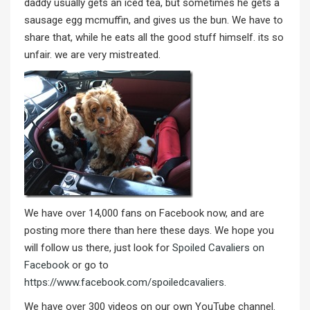
daddy usually gets an iced tea, but sometimes he gets a
sausage egg mcmuffin, and gives us the bun. We have to
share that, while he eats all the good stuff himself. its so
unfair. we are very mistreated.
We have over 14,000 fans on Facebook now, and are
posting more there than here these days. We hope you
will follow us there, just look for
Spoiled Cavaliers on
Facebook
or go to
https://www.facebook.com/spoiledcavaliers
.
We have over 300 videos on our own YouTube channel.