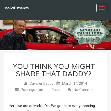
Spoiled Cavaliers
Toggl
navig
YOU THINK YOU MIGHT
SHARE THAT DADDY?
Cavalier Daddy
March 14, 2014
Postings from the Puppies
No Comment
Here we are at Mickie D’s. We go there every morning,