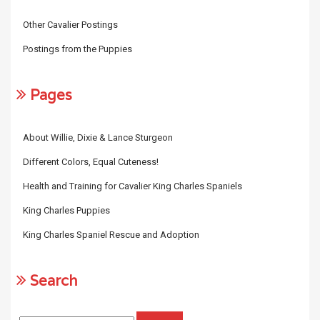
Other Cavalier Postings
Postings from the Puppies
Pages
About Willie, Dixie & Lance Sturgeon
Different Colors, Equal Cuteness!
Health and Training for Cavalier King Charles Spaniels
King Charles Puppies
King Charles Spaniel Rescue and Adoption
Search