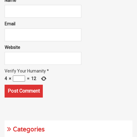
Name
Email
Website
Verify Your Humanity
*
4
×
=
12
Categories