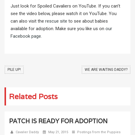
Just look for Spoiled Cavaliers on YouTube. If you can’t
see the video below, please watch it on YouTube. You
can also visit the
rescue site
to see about babies
available for adoption. Make sure you like us on
our
Facebook page
.
PILE UP!
WE ARE WAITING DADDY?
Related Posts
PATCH IS READY FOR ADOPTION
Cavalier Daddy
May 21, 2015
Postings from the Puppies