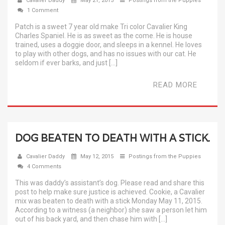
Cavalier Daddy
May 21, 2015
Postings from the Puppies
1 Comment
Patch is a sweet 7 year old make Tri color Cavalier King
Charles Spaniel. He is as sweet as the come. He is house
trained, uses a doggie door, and sleeps in a kennel. He loves
to play with other dogs, and has no issues with our cat. He
seldom if ever barks, and just […]
READ MORE
DOG BEATEN TO DEATH WITH A STICK.
Cavalier Daddy
May 12, 2015
Postings from the Puppies
4 Comments
This was daddy’s assistant’s dog. Please read and share this
post to help make sure justice is achieved. Cookie, a Cavalier
mix was beaten to death with a stick Monday May 11, 2015.
According to a witness (a neighbor) she saw a person let him
out of his back yard, and then chase him with […]