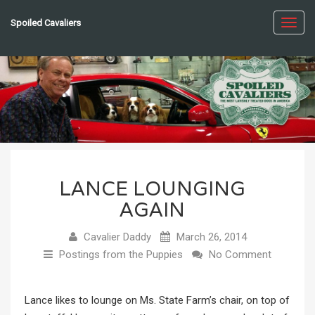
Spoiled Cavaliers
Toggl
navig
LANCE LOUNGING
AGAIN
Cavalier Daddy
March 26, 2014
Postings from the Puppies
No Comment
Lance likes to lounge on Ms. State Farm’s chair, on top of