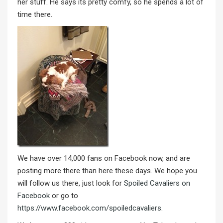
her stuff. He says its pretty comfy, so he spends a lot of
time there.
We have over 14,000 fans on Facebook now, and are
posting more there than here these days. We hope you
will follow us there, just look for
Spoiled Cavaliers on
Facebook
or go to
https://www.facebook.com/spoiledcavaliers
.