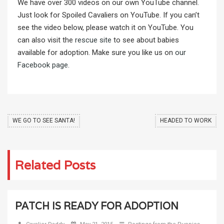
We have over 300 videos on our own YouTube channel.
Just look for Spoiled Cavaliers on YouTube. If you can’t
see the video below, please watch it on YouTube. You
can also visit the
rescue site
to see about babies
available for adoption. Make sure you like us on
our
Facebook page
.
WE GO TO SEE SANTA!
HEADED TO WORK
Related Posts
PATCH IS READY FOR ADOPTION