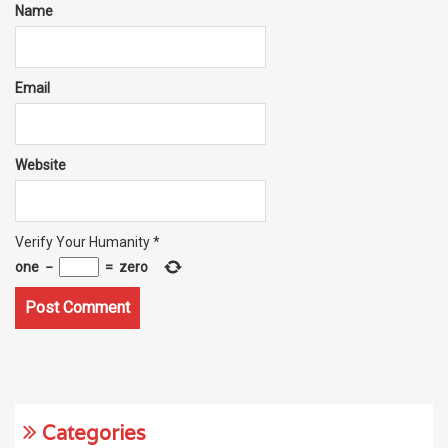
Name
Email
Website
Verify Your Humanity
*
one
−
=
zero
Categories