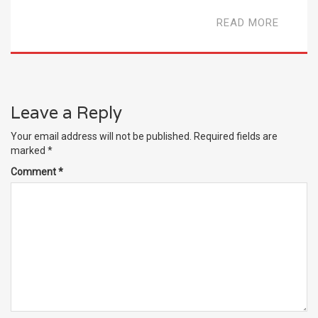
READ MORE
Leave a Reply
Your email address will not be published.
Required fields are
marked
*
Comment
*