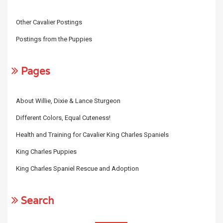
Other Cavalier Postings
Postings from the Puppies
Pages
About Willie, Dixie & Lance Sturgeon
Different Colors, Equal Cuteness!
Health and Training for Cavalier King Charles Spaniels
King Charles Puppies
King Charles Spaniel Rescue and Adoption
Search