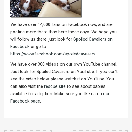
We have over 14,000 fans on Facebook now, and are
posting more there than here these days. We hope you
will follow us there, just look for
Spoiled Cavaliers on
Facebook
or go to
https://www.facebook.com/spoiledcavaliers
.
We have over 300 videos on our own YouTube channel.
Just look for Spoiled Cavaliers on YouTube. If you can’t
see the video below, please watch it on YouTube. You
can also visit the
rescue site
to see about babies
available for adoption. Make sure you like us on
our
Facebook page
.