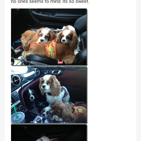
no ones seems to mind. its so sweet.