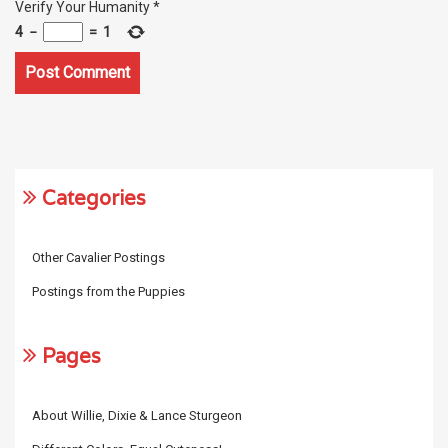
Verify Your Humanity
*
4
−
=
1
Categories
Other Cavalier Postings
Postings from the Puppies
Pages
About Willie, Dixie & Lance Sturgeon