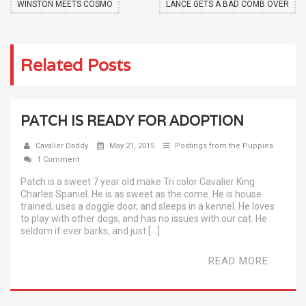
WINSTON MEETS COSMO
LANCE GETS A BAD COMB OVER
Related Posts
PATCH IS READY FOR ADOPTION
Cavalier Daddy
May 21, 2015
Postings from the Puppies
1 Comment
Patch is a sweet 7 year old make Tri color Cavalier King
Charles Spaniel. He is as sweet as the come. He is house
trained, uses a doggie door, and sleeps in a kennel. He loves
to play with other dogs, and has no issues with our cat. He
seldom if ever barks, and just […]
READ MORE