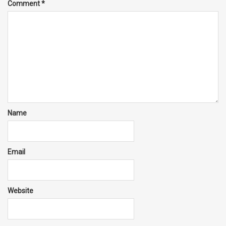
Comment
*
Name
Email
Website