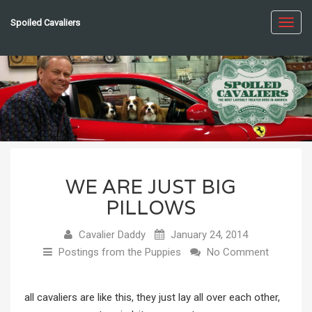
Spoiled Cavaliers
Toggl
navig
WE ARE JUST BIG
PILLOWS
Cavalier Daddy
January 24, 2014
Postings from the Puppies
No Comment
all cavaliers are like this, they just lay all over each other,