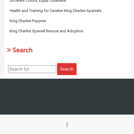
Different Colors, Equal Cuteness!
Health and Training for Cavalier King Charles Spaniels
King Charles Puppies
King Charles Spaniel Rescue and Adoption
Search