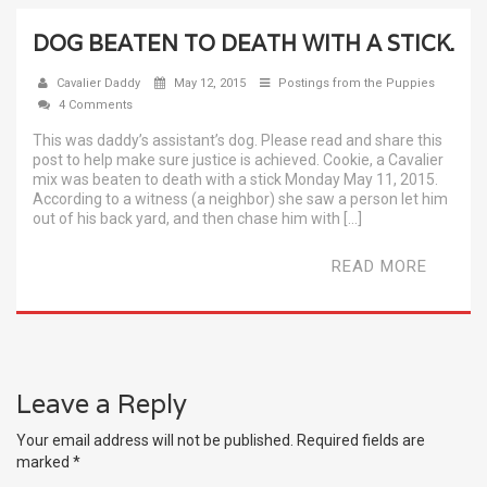
DOG BEATEN TO DEATH WITH A STICK.
Cavalier Daddy
May 12, 2015
Postings from the Puppies
4 Comments
This was daddy’s assistant’s dog. Please read and share this
post to help make sure justice is achieved. Cookie, a Cavalier
mix was beaten to death with a stick Monday May 11, 2015.
According to a witness (a neighbor) she saw a person let him
out of his back yard, and then chase him with […]
READ MORE
Leave a Reply
Your email address will not be published.
Required fields are
marked
*