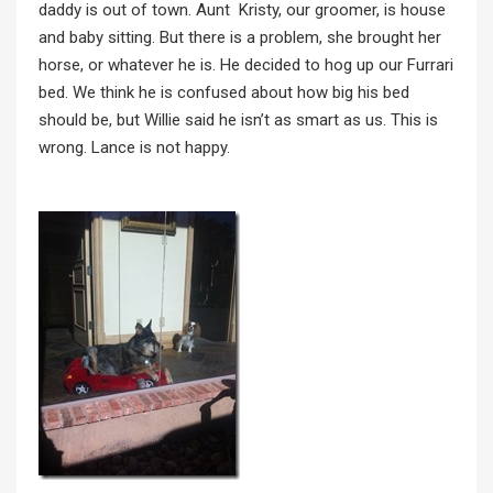
daddy is out of town. Aunt Kristy, our groomer, is house
and baby sitting. But there is a problem, she brought her
horse, or whatever he is. He decided to hog up our Furrari
bed. We think he is confused about how big his bed
should be, but Willie said he isn’t as smart as us. This is
wrong. Lance is not happy.