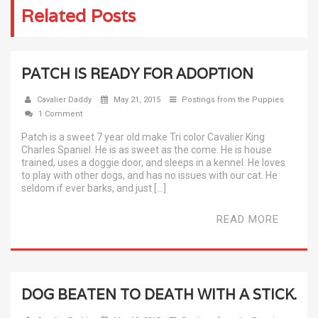
Related Posts
PATCH IS READY FOR ADOPTION
Cavalier Daddy
May 21, 2015
Postings from the Puppies
1 Comment
Patch is a sweet 7 year old make Tri color Cavalier King
Charles Spaniel. He is as sweet as the come. He is house
trained, uses a doggie door, and sleeps in a kennel. He loves
to play with other dogs, and has no issues with our cat. He
seldom if ever barks, and just […]
READ MORE
DOG BEATEN TO DEATH WITH A STICK.