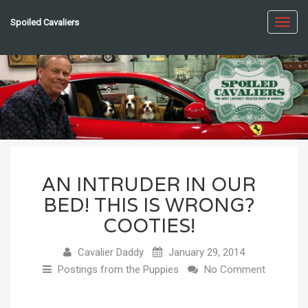
Spoiled Cavaliers
Toggl
navig
AN INTRUDER IN OUR
BED! THIS IS WRONG?
COOTIES!
Cavalier Daddy
January 29, 2014
Postings from the Puppies
No Comment