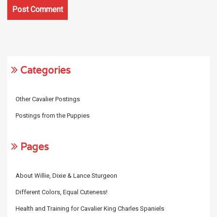
Categories
Other Cavalier Postings
Postings from the Puppies
Pages
About Willie, Dixie & Lance Sturgeon
Different Colors, Equal Cuteness!
Health and Training for Cavalier King Charles Spaniels