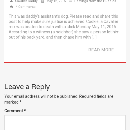
Cavalier Daddy
May 12, 2015
Postings from the Puppies
4 Comments
This was daddy’s assistant’s dog. Please read and share this
post to help make sure justice is achieved. Cookie, a Cavalier
mix was beaten to death with a stick Monday May 11, 2015.
According to a witness (a neighbor) she saw a person let him
out of his back yard, and then chase him with […]
READ MORE
Leave a Reply
Your email address will not be published.
Required fields are
marked
*
Comment
*