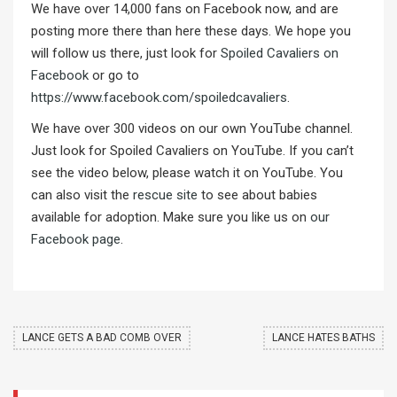
We have over 14,000 fans on Facebook now, and are
posting more there than here these days. We hope you
will follow us there, just look for
Spoiled Cavaliers on
Facebook
or go to
https://www.facebook.com/spoiledcavaliers
.
We have over 300 videos on our own YouTube channel.
Just look for Spoiled Cavaliers on YouTube. If you can’t
see the video below, please watch it on YouTube. You
can also visit the
rescue site
to see about babies
available for adoption. Make sure you like us on
our
Facebook page
.
LANCE GETS A BAD COMB OVER
LANCE HATES BATHS