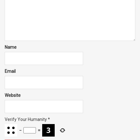
Name
Email
Website
Verify Your Humanity
*
−
=