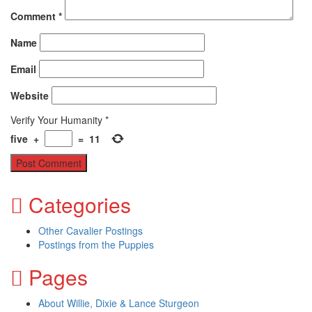
Comment
*
Name
Email
Website
Verify Your Humanity
*
five
+
=
11
Categories
Other Cavalier Postings
Postings from the Puppies
Pages
About Willie, Dixie & Lance Sturgeon