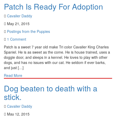
Patch Is Ready For Adoption
Cavalier Daddy
May 21, 2015
Postings from the Puppies
1 Comment
Patch is a sweet 7 year old make Tri color Cavalier King Charles
Spaniel. He is as sweet as the come. He is house trained, uses a
doggie door, and sleeps in a kennel. He loves to play with other
dogs, and has no issues with our cat. He seldom if ever barks,
and just […]
Read More
Dog beaten to death with a
stick.
Cavalier Daddy
May 12, 2015