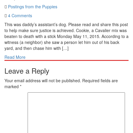
Postings from the Puppies
4 Comments
This was daddy’s assistant’s dog. Please read and share this post
to help make sure justice is achieved. Cookie, a Cavalier mix was
beaten to death with a stick Monday May 11, 2015. According to a
witness (a neighbor) she saw a person let him out of his back
yard, and then chase him with […]
Read More
Leave a Reply
Your email address will not be published.
Required fields are
marked
*