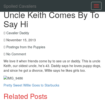
Spoiled Cavaliers
Toggl
Uncle Keith Comes By To
navig
Say Hi
Cavalier Daddy
November 15, 2013
Postings from the Puppies
No Comment
We love it when friends come by to see us or daddy. This is uncle
Keith, our oldest uncle, he’s 43. Daddy says he loves puppy dogs,
and since he got a divorce, Willie says he likes girls too.
Pretty Sweet
Willie Goes to Starbucks
Related Posts