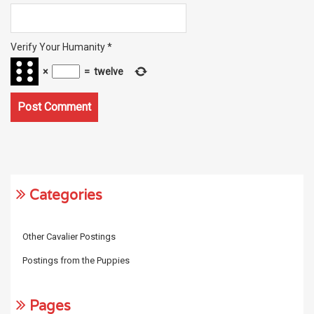
Verify Your Humanity
*
×
=
twelve
Categories
Other Cavalier Postings
Postings from the Puppies
Pages