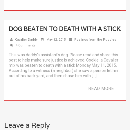
DOG BEATEN TO DEATH WITH A STICK.
Cavalier Daddy
May 12, 2015
Postings from the Puppies
4 Comments
This was daddy’s assistant’s dog. Please read and share this
post to help make sure justice is achieved. Cookie, a Cavalier
mix was beaten to death with a stick Monday May 11, 2015.
According to a witness (a neighbor) she saw a person let him
out of his back yard, and then chase him with […]
READ MORE
Leave a Reply