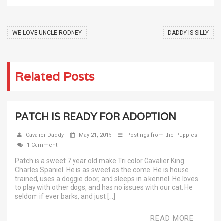
WE LOVE UNCLE RODNEY
DADDY IS SILLY
Related Posts
PATCH IS READY FOR ADOPTION
Cavalier Daddy
May 21, 2015
Postings from the Puppies
1 Comment
Patch is a sweet 7 year old make Tri color Cavalier King
Charles Spaniel. He is as sweet as the come. He is house
trained, uses a doggie door, and sleeps in a kennel. He loves
to play with other dogs, and has no issues with our cat. He
seldom if ever barks, and just […]
READ MORE