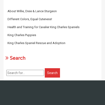
About Willie, Dixie & Lance Sturgeon
Different Colors, Equal Cuteness!
Health and Training for Cavalier King Charles Spaniels
King Charles Puppies
King Charles Spaniel Rescue and Adoption
Search