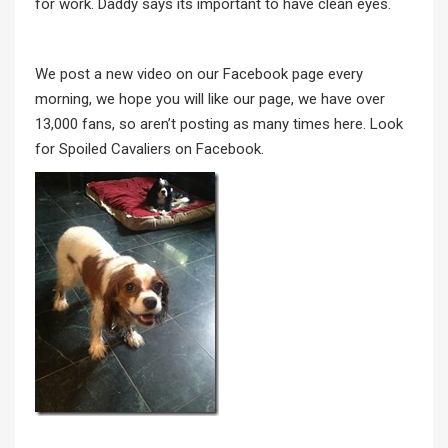
for work. Daddy says its important to have clean eyes.
We post a new video on our Facebook page every
morning, we hope you will like our page, we have over
13,000 fans, so aren’t posting as many times here. Look
for Spoiled Cavaliers on Facebook.