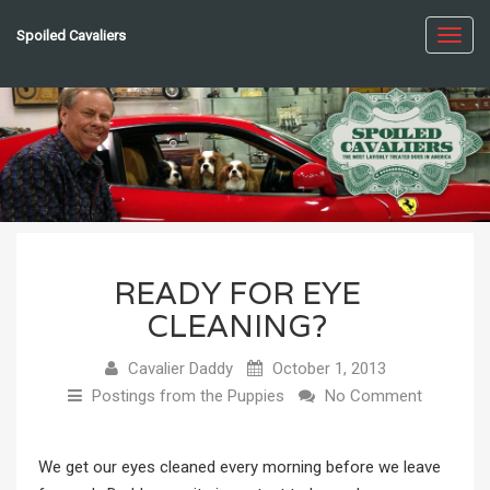
Spoiled Cavaliers
Toggl
navig
READY FOR EYE
CLEANING?
Cavalier Daddy
October 1, 2013
Postings from the Puppies
No Comment
We get our eyes cleaned every morning before we leave