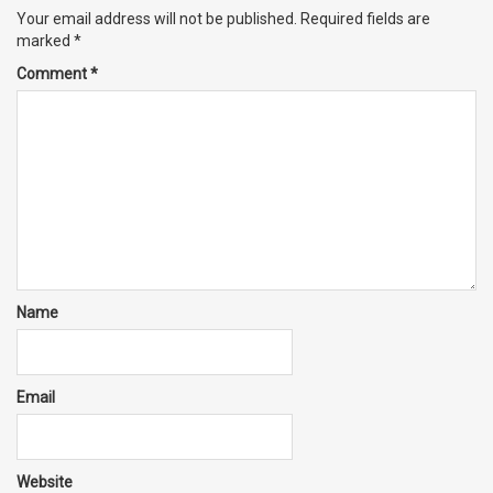
Your email address will not be published.
Required fields are
marked
*
Comment
*
Name
Email
Website