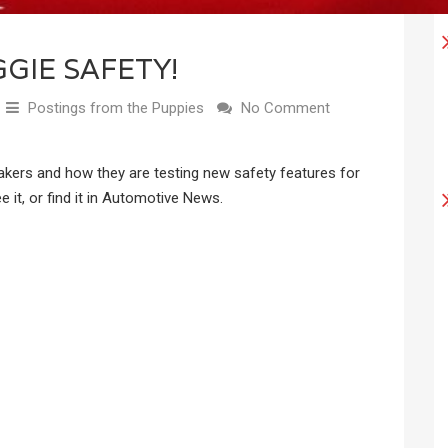
GIE SAFETY!
Postings from the Puppies
No Comment
makers and how they are testing new safety features for
 it, or find it in Automotive News.