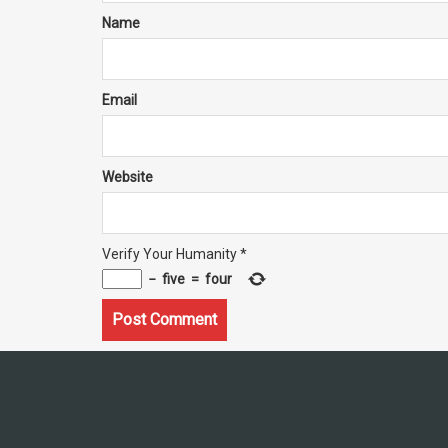
Name
Email
Website
Verify Your Humanity
*
−
five
=
four