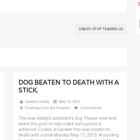
DADDY STOP TEASING US
DOG BEATEN TO DEATH WITH A
STICK.
Cavalier Daddy
May 12, 2015
Postings from the Puppies
4 Comments
This was daddy’s assistant’s dog. Please read and
share this post to help make sure justice is
achieved. Cookie, a Cavalier mix was beaten to
death with a stick Monday May 11, 2015. According