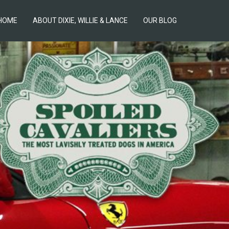
HOME
ABOUT DIXIE, WILLIE & LANCE
OUR BLOG