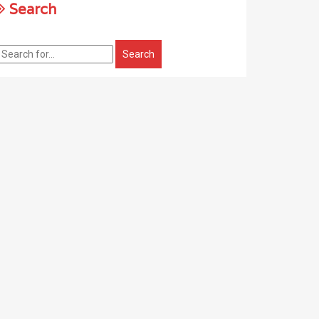
Search