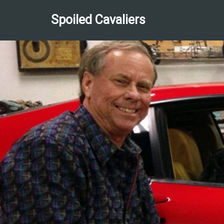
Spoiled Cavaliers