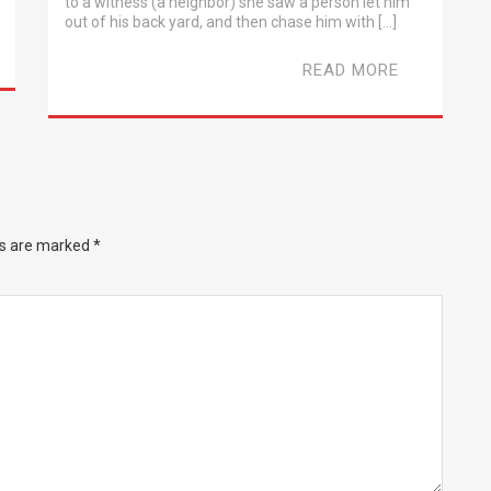
to a witness (a neighbor) she saw a person let him
out of his back yard, and then chase him with […]
READ MORE
ds are marked
*