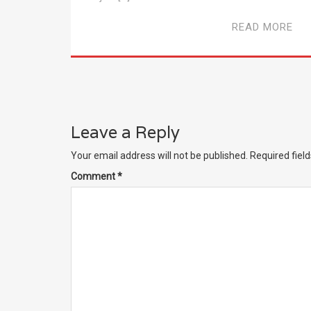
READ MORE
Leave a Reply
Your email address will not be published.
Required fiel
Comment
*