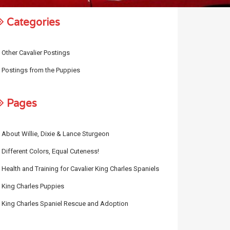
Categories
Other Cavalier Postings
Postings from the Puppies
Pages
About Willie, Dixie & Lance Sturgeon
Different Colors, Equal Cuteness!
Health and Training for Cavalier King Charles Spaniels
King Charles Puppies
King Charles Spaniel Rescue and Adoption