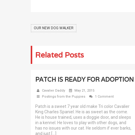
OUR NEW DOG WALKER
Related Posts
PATCH IS READY FOR ADOPTION
Cavalier Daddy
May 21, 2015
Postings from the Puppies
1 Comment
Patch is a sweet 7 year old make Tri color Cavalier
King Charles Spaniel. He is as sweet as the come.
He is house trained, uses a doggie door, and sleeps
in a kennel. He loves to play with other dogs, and
has no issues with our cat. He seldom if ever barks,
and just […]