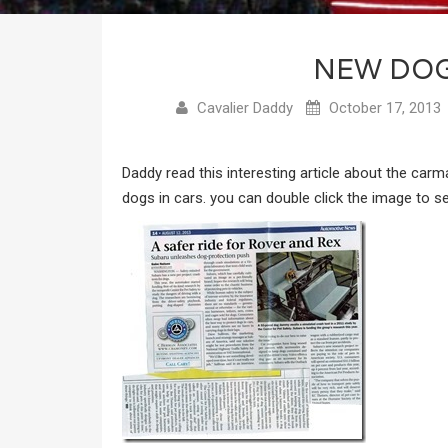
NEW DOG
Cavalier Daddy
October 17, 2013
Daddy read this interesting article about the car
dogs in cars. you can double click the image to see