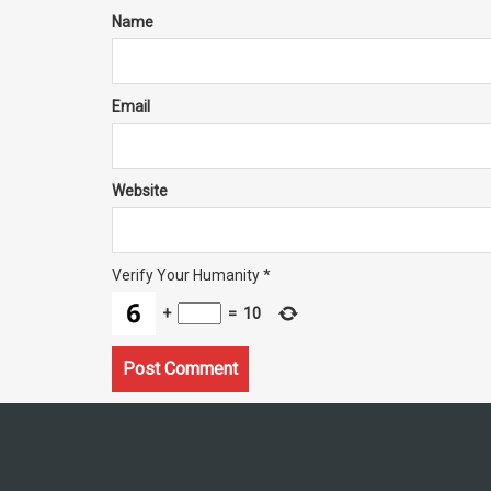
Name
Email
Website
Verify Your Humanity
*
+
=
10