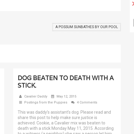
A POSSUM SUNBATHES BY OUR POOL
DOG BEATEN TO DEATH WITH A
STICK.
Cavalier Daddy
May 12, 2015
Postings from the Puppies
4 Comments
This was daddy’s assistant’s dog. Please read and
share this post to help make sure justice is
achieved. Cookie, a Cavalier mix was beaten to
death with a stick Monday May 11, 2015. According
to a witness (a neighbor) she saw a person let him