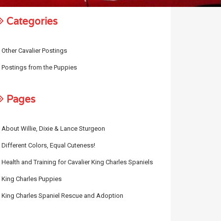
Categories
Other Cavalier Postings
Postings from the Puppies
Pages
About Willie, Dixie & Lance Sturgeon
Different Colors, Equal Cuteness!
Health and Training for Cavalier King Charles Spaniels
King Charles Puppies
King Charles Spaniel Rescue and Adoption