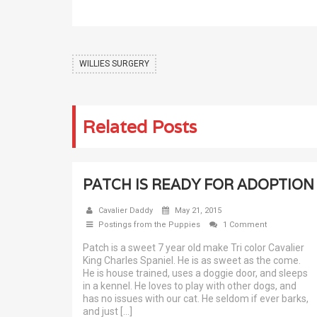
WILLIES SURGERY
Related Posts
PATCH IS READY FOR ADOPTION
Cavalier Daddy
May 21, 2015
Postings from the Puppies
1 Comment
Patch is a sweet 7 year old make Tri color Cavalier
King Charles Spaniel. He is as sweet as the come.
He is house trained, uses a doggie door, and sleeps
in a kennel. He loves to play with other dogs, and
has no issues with our cat. He seldom if ever barks,
and just […]