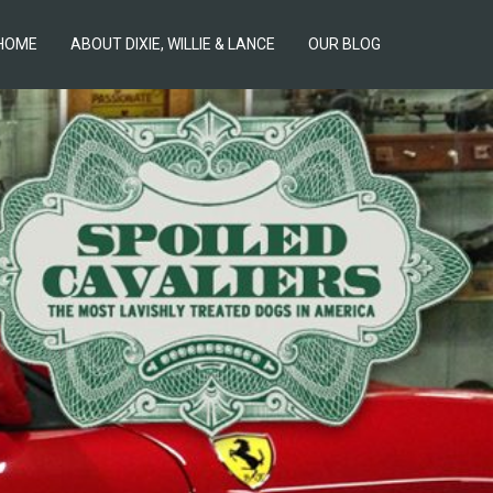
HOME
ABOUT DIXIE, WILLIE & LANCE
OUR BLOG