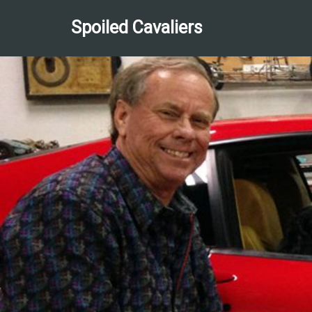
Spoiled Cavaliers