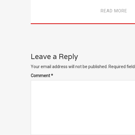
READ MORE
Leave a Reply
Your email address will not be published.
Required fiel
Comment
*