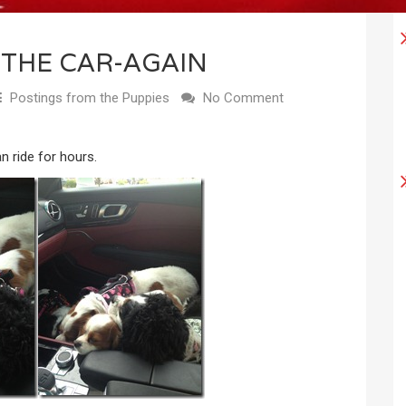
 THE CAR-AGAIN
Postings from the Puppies
No Comment
n ride for hours.