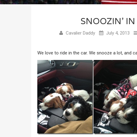
SNOOZIN’ IN
Cavalier Daddy
July 4, 2013
We love to ride in the car. We snooze a lot, and ca