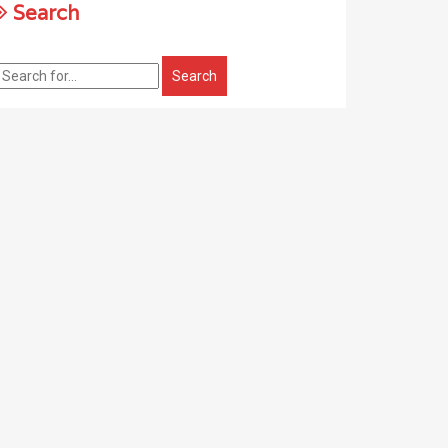
Search