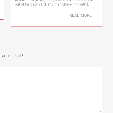
out of his back yard, and then chase him with […]
READ MORE
ds are marked
*