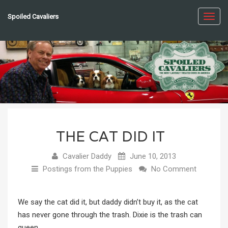
Spoiled Cavaliers
Toggl
navig
THE CAT DID IT
Cavalier Daddy
June 10, 2013
Postings from the Puppies
No Comment
We say the cat did it, but daddy didn’t buy it, as the cat
has never gone through the trash. Dixie is the trash can
queen.