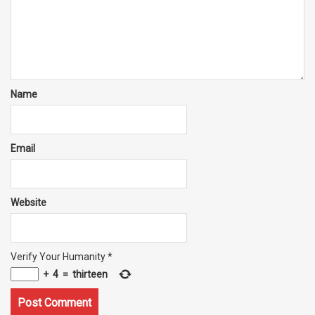
Name
Email
Website
Verify Your Humanity
*
+
4
=
thirteen