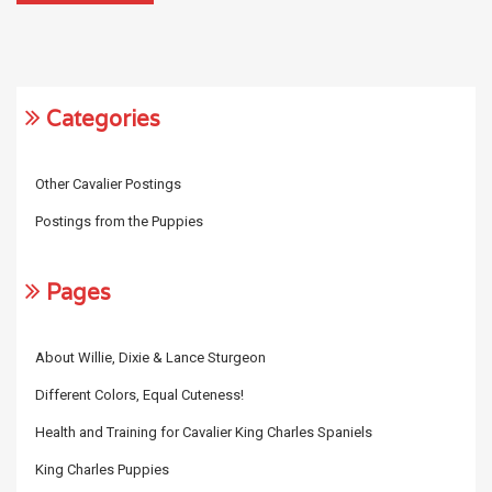
Categories
Other Cavalier Postings
Postings from the Puppies
Pages
About Willie, Dixie & Lance Sturgeon
Different Colors, Equal Cuteness!
Health and Training for Cavalier King Charles Spaniels
King Charles Puppies