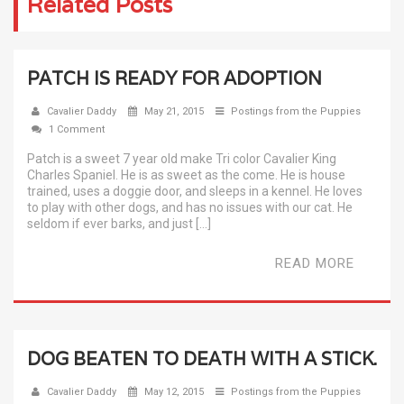
Related Posts
PATCH IS READY FOR ADOPTION
Cavalier Daddy
May 21, 2015
Postings from the Puppies
1 Comment
Patch is a sweet 7 year old make Tri color Cavalier King
Charles Spaniel. He is as sweet as the come. He is house
trained, uses a doggie door, and sleeps in a kennel. He loves
to play with other dogs, and has no issues with our cat. He
seldom if ever barks, and just […]
READ MORE
DOG BEATEN TO DEATH WITH A STICK.
Cavalier Daddy
May 12, 2015
Postings from the Puppies