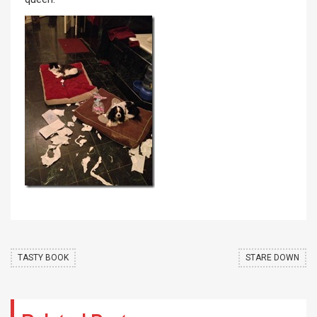
TASTY BOOK
STARE DOWN