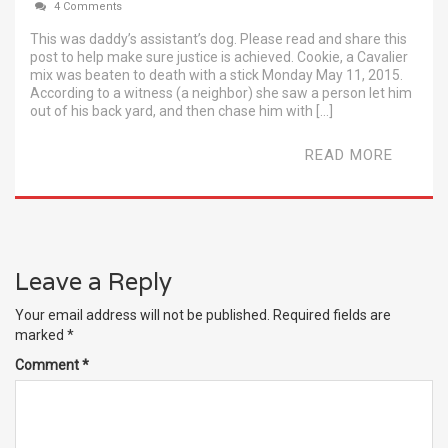
4 Comments
This was daddy’s assistant’s dog. Please read and share this
post to help make sure justice is achieved. Cookie, a Cavalier
mix was beaten to death with a stick Monday May 11, 2015.
According to a witness (a neighbor) she saw a person let him
out of his back yard, and then chase him with […]
READ MORE
Leave a Reply
Your email address will not be published.
Required fields are
marked
*
Comment
*