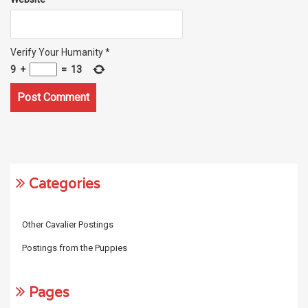
Verify Your Humanity
*
9
+
=
13
Categories
Other Cavalier Postings
Postings from the Puppies
Pages