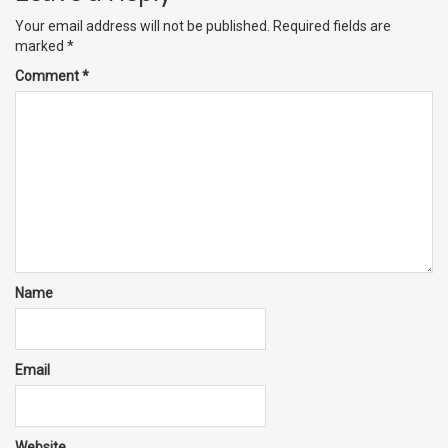
Your email address will not be published.
Required fields are
marked
*
Comment
*
Name
Email
Website