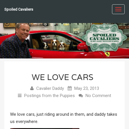
Spoiled Cavaliers
Toggl
navig
WE LOVE CARS
Cavalier Daddy
May 23, 2013
Postings from the Puppies
No Comment
We love cars, just riding around in them, and daddy takes
us everywhere.