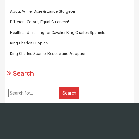
About Willie, Dixie & Lance Sturgeon
Different Colors, Equal Cuteness!
Health and Training for Cavalier King Charles Spaniels
King Charles Puppies
King Charles Spaniel Rescue and Adoption
Search