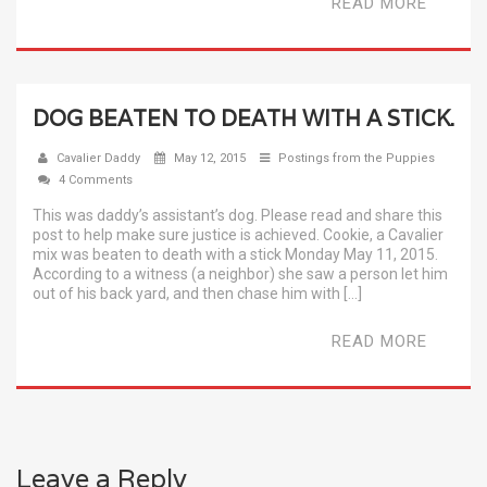
READ MORE
DOG BEATEN TO DEATH WITH A STICK.
Cavalier Daddy
May 12, 2015
Postings from the Puppies
4 Comments
This was daddy’s assistant’s dog. Please read and share this
post to help make sure justice is achieved. Cookie, a Cavalier
mix was beaten to death with a stick Monday May 11, 2015.
According to a witness (a neighbor) she saw a person let him
out of his back yard, and then chase him with […]
READ MORE
Leave a Reply