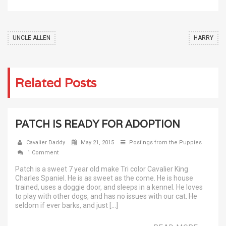
UNCLE ALLEN
HARRY
Related Posts
PATCH IS READY FOR ADOPTION
Cavalier Daddy
May 21, 2015
Postings from the Puppies
1 Comment
Patch is a sweet 7 year old make Tri color Cavalier King
Charles Spaniel. He is as sweet as the come. He is house
trained, uses a doggie door, and sleeps in a kennel. He loves
to play with other dogs, and has no issues with our cat. He
seldom if ever barks, and just […]