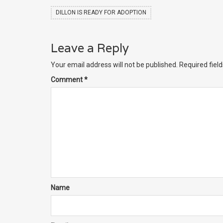
DILLON IS READY FOR ADOPTION
Leave a Reply
Your email address will not be published.
Required fiel
Comment
*
Name