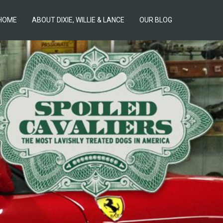
HOME
ABOUT DIXIE, WILLIE & LANCE
OUR BLOG