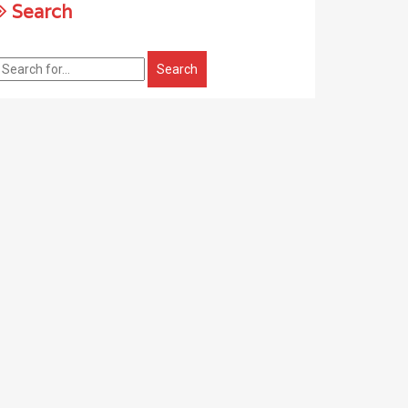
Search