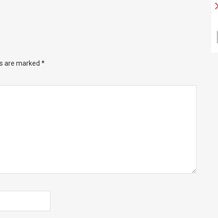
ds are marked
*