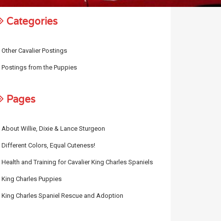
Categories
Other Cavalier Postings
Postings from the Puppies
Pages
About Willie, Dixie & Lance Sturgeon
Different Colors, Equal Cuteness!
Health and Training for Cavalier King Charles Spaniels
King Charles Puppies
King Charles Spaniel Rescue and Adoption