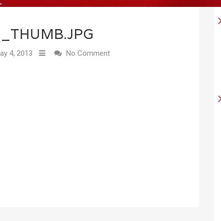
8_THUMB.JPG
y 4, 2013
No Comment