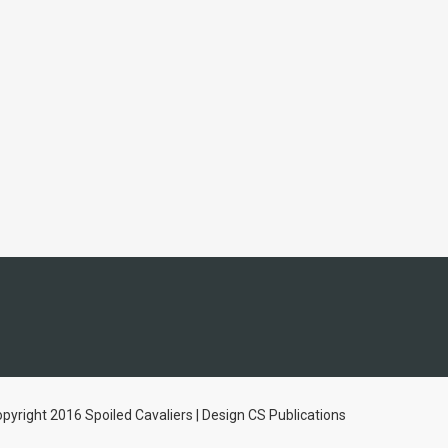
pyright 2016 Spoiled Cavaliers | Design CS Publications