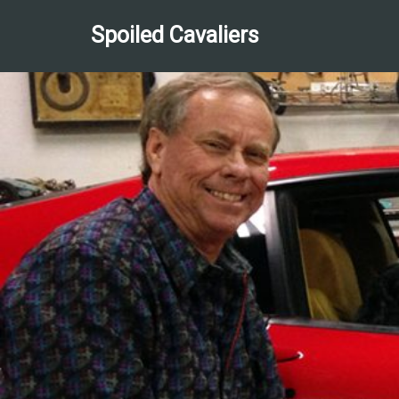
Spoiled Cavaliers