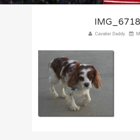
IMG_671
Cavalier Daddy
Ma