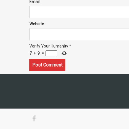
Email
Website
Verify Your Humanity
*
7
+
9
=