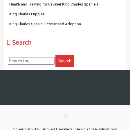
Health and Training for Cavalier King Charles Spaniels
King Charles Puppies
King Charles Spaniel Rescue and Adoption
Search
Copyright 2016 Spoiled Cavaliers | Design CS Publications