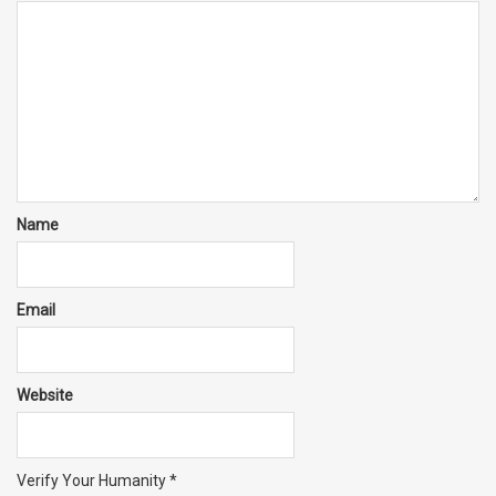
Name
Email
Website
Verify Your Humanity
*