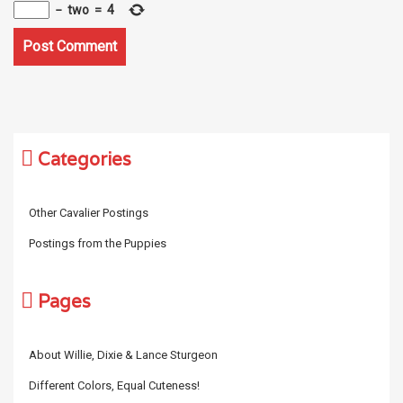
−
two
=
4
Categories
Other Cavalier Postings
Postings from the Puppies
Pages
About Willie, Dixie & Lance Sturgeon
Different Colors, Equal Cuteness!