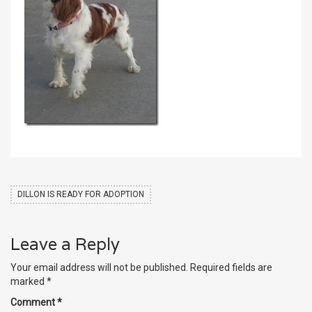
DILLON IS READY FOR ADOPTION
Leave a Reply
Your email address will not be published.
Required fields are
marked
*
Comment
*