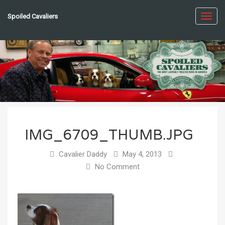
Spoiled Cavaliers
Toggl
navig
IMG_6709_THUMB.JPG
Cavalier Daddy
May 4, 2013
No Comment