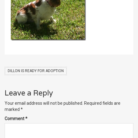
DILLON IS READY FOR ADOPTION
Leave a Reply
Your email address will not be published.
Required fields are
marked
*
Comment
*