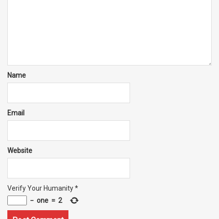
Name
Email
Website
Verify Your Humanity
*
−
one
=
2