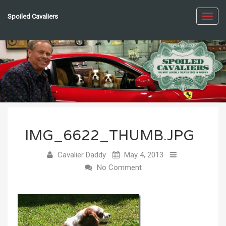
Spoiled Cavaliers
Toggl
navig
IMG_6622_THUMB.JPG
Cavalier Daddy
May 4, 2013
No Comment