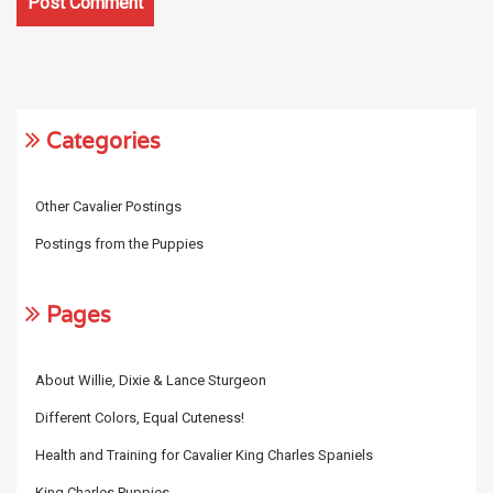
Categories
Other Cavalier Postings
Postings from the Puppies
Pages
About Willie, Dixie & Lance Sturgeon
Different Colors, Equal Cuteness!
Health and Training for Cavalier King Charles Spaniels
King Charles Puppies