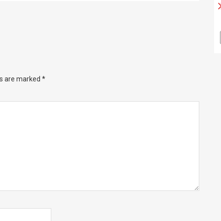
ds are marked
*