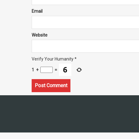
Email
Website
Verify Your Humanity
*
1
+
=