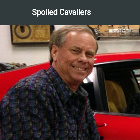
Spoiled Cavaliers