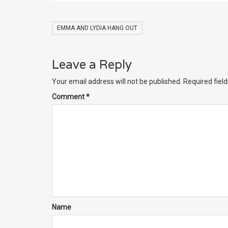
EMMA AND LYDIA HANG OUT
Leave a Reply
Your email address will not be published.
Required fiel
Comment
*
Name