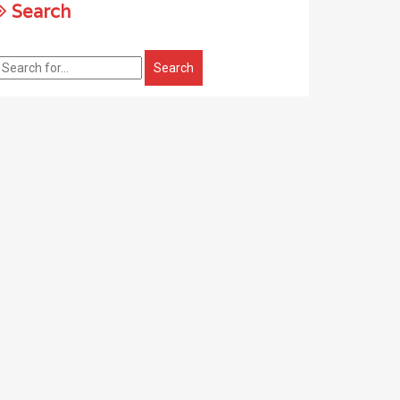
Search