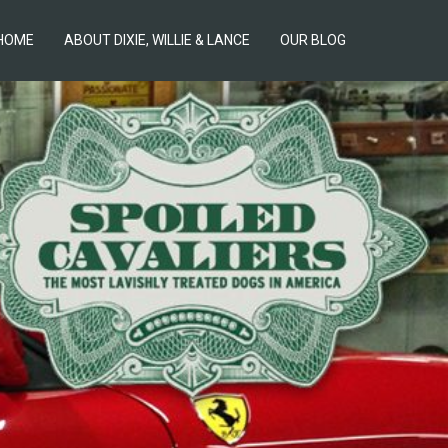
HOME
ABOUT DIXIE, WILLIE & LANCE
OUR BLOG