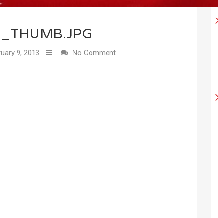
7_THUMB.JPG
uary 9, 2013
No Comment