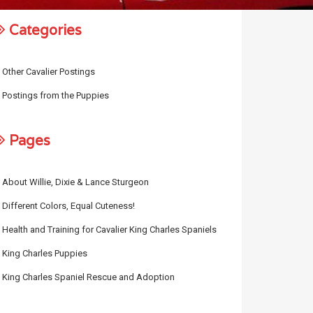
Categories
Other Cavalier Postings
Postings from the Puppies
Pages
About Willie, Dixie & Lance Sturgeon
Different Colors, Equal Cuteness!
Health and Training for Cavalier King Charles Spaniels
King Charles Puppies
King Charles Spaniel Rescue and Adoption