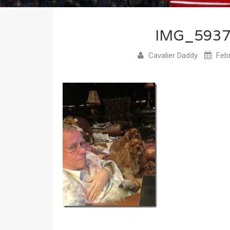
IMG_593
Cavalier Daddy
Febr