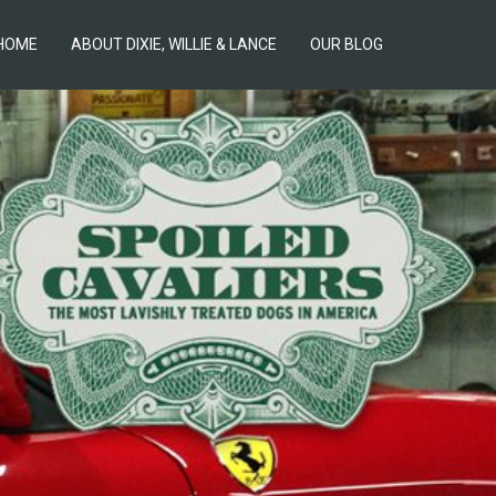
HOME
ABOUT DIXIE, WILLIE & LANCE
OUR BLOG