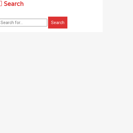
Search