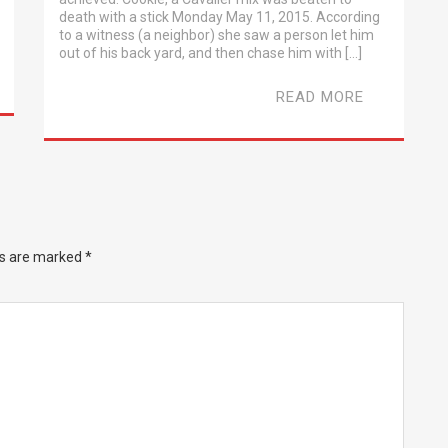
death with a stick Monday May 11, 2015. According
to a witness (a neighbor) she saw a person let him
out of his back yard, and then chase him with […]
READ MORE
ds are marked
*