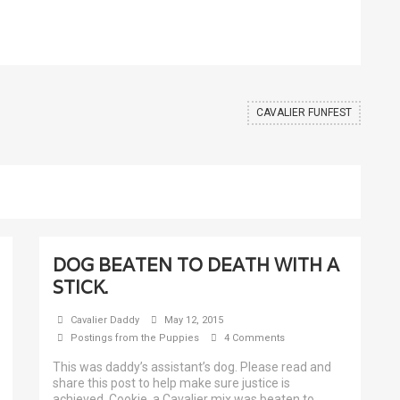
CAVALIER FUNFEST
DOG BEATEN TO DEATH WITH A
STICK.
Cavalier Daddy
May 12, 2015
Postings from the Puppies
4 Comments
This was daddy’s assistant’s dog. Please read and
share this post to help make sure justice is
achieved. Cookie, a Cavalier mix was beaten to