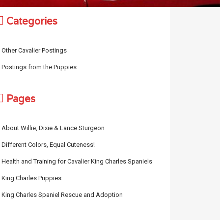
Categories
Other Cavalier Postings
Postings from the Puppies
Pages
About Willie, Dixie & Lance Sturgeon
Different Colors, Equal Cuteness!
Health and Training for Cavalier King Charles Spaniels
King Charles Puppies
King Charles Spaniel Rescue and Adoption