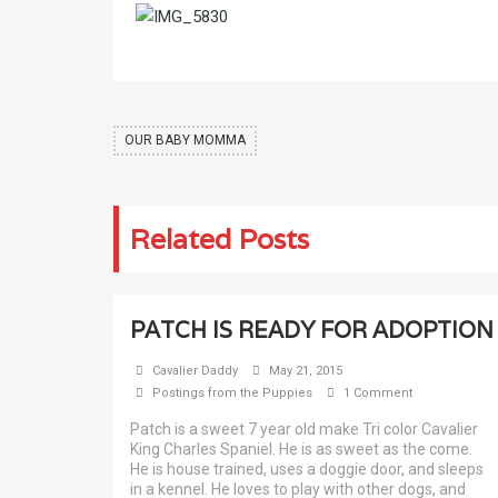
OUR BABY MOMMA
Related Posts
PATCH IS READY FOR ADOPTION
Cavalier Daddy
May 21, 2015
Postings from the Puppies
1 Comment
Patch is a sweet 7 year old make Tri color Cavalier
King Charles Spaniel. He is as sweet as the come.
He is house trained, uses a doggie door, and sleeps
in a kennel. He loves to play with other dogs, and