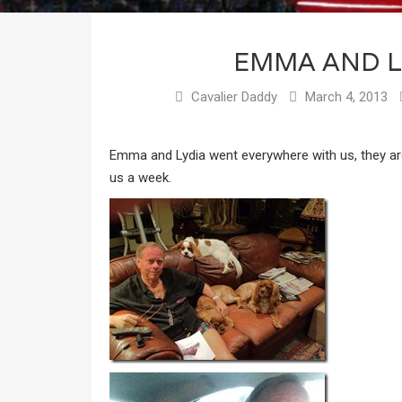
EMMA AND L
Cavalier Daddy
March 4, 2013
Emma and Lydia went everywhere with us, they are
us a week.