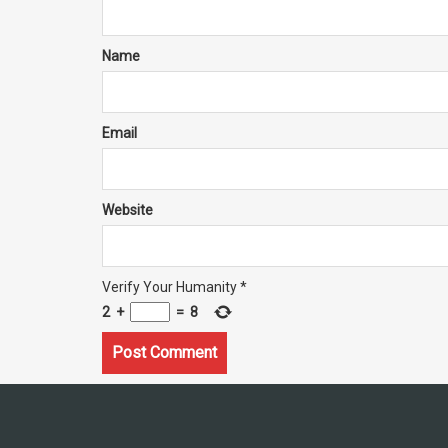
Name
Email
Website
Verify Your Humanity
*
2
+
=
8