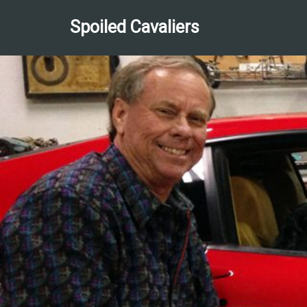
Spoiled Cavaliers