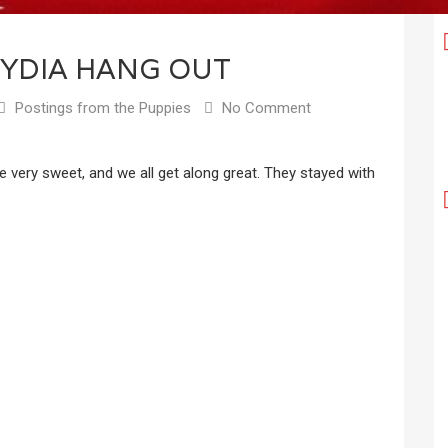
YDIA HANG OUT
Postings from the Puppies
No Comment
 very sweet, and we all get along great. They stayed with