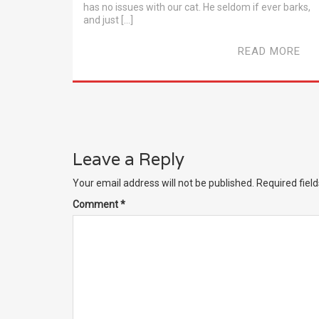
has no issues with our cat. He seldom if ever barks,
and just […]
READ MORE
Leave a Reply
Your email address will not be published.
Required fiel
Comment
*