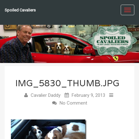
Spoiled Cavaliers
Toggl
navig
IMG_5830_THUMB.JPG
Cavalier Daddy
February 9, 2013
No Comment