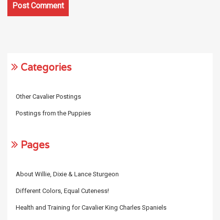
Categories
Other Cavalier Postings
Postings from the Puppies
Pages
About Willie, Dixie & Lance Sturgeon
Different Colors, Equal Cuteness!
Health and Training for Cavalier King Charles Spaniels