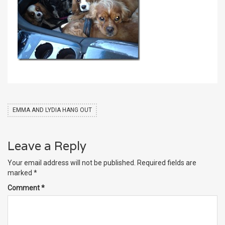
EMMA AND LYDIA HANG OUT
Leave a Reply
Your email address will not be published.
Required fields are
marked
*
Comment
*