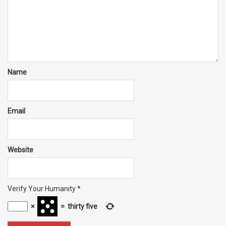
Name
Email
Website
Verify Your Humanity
*
×
=
thirty five