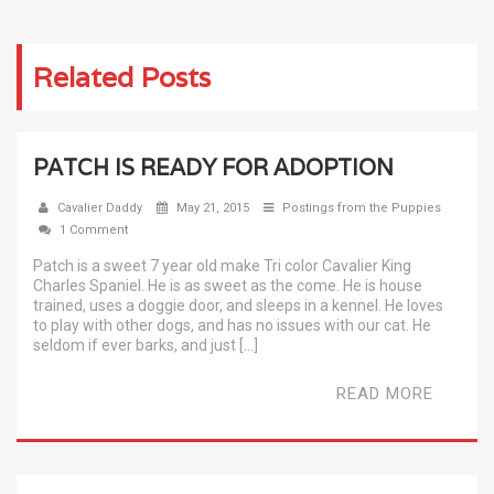
Related Posts
PATCH IS READY FOR ADOPTION
Cavalier Daddy
May 21, 2015
Postings from the Puppies
1 Comment
Patch is a sweet 7 year old make Tri color Cavalier King
Charles Spaniel. He is as sweet as the come. He is house
trained, uses a doggie door, and sleeps in a kennel. He loves
to play with other dogs, and has no issues with our cat. He
seldom if ever barks, and just […]
READ MORE