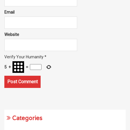
Email
Website
Verify Your Humanity
*
5
+
=
Categories