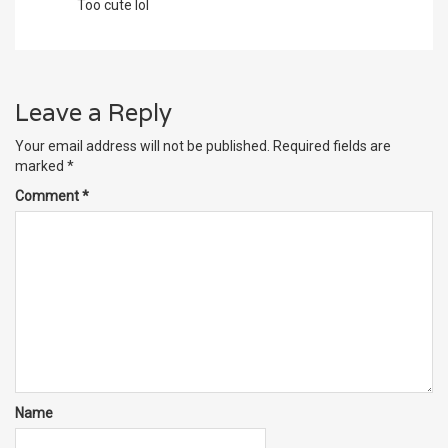
Too cute lol
Leave a Reply
Your email address will not be published.
Required fields are
marked
*
Comment
*
Name