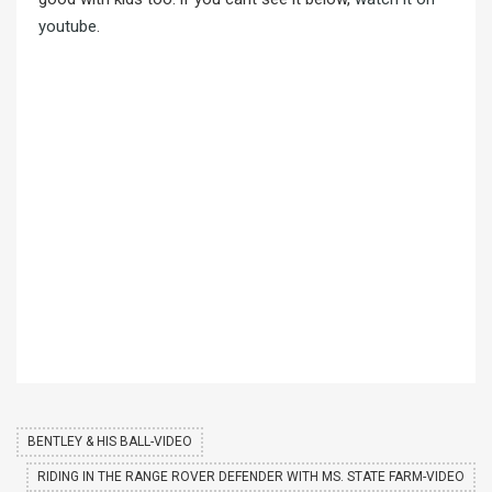
youtube
.
BENTLEY & HIS BALL-VIDEO
RIDING IN THE RANGE ROVER DEFENDER WITH MS. STATE FARM-VIDEO