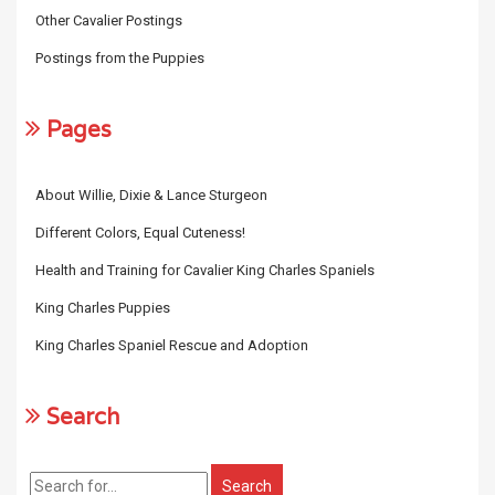
Other Cavalier Postings
Postings from the Puppies
Pages
About Willie, Dixie & Lance Sturgeon
Different Colors, Equal Cuteness!
Health and Training for Cavalier King Charles Spaniels
King Charles Puppies
King Charles Spaniel Rescue and Adoption
Search