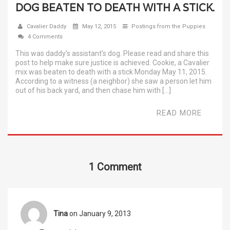
DOG BEATEN TO DEATH WITH A STICK.
Cavalier Daddy
May 12, 2015
Postings from the Puppies
4 Comments
This was daddy’s assistant’s dog. Please read and share this
post to help make sure justice is achieved. Cookie, a Cavalier
mix was beaten to death with a stick Monday May 11, 2015.
According to a witness (a neighbor) she saw a person let him
out of his back yard, and then chase him with […]
READ MORE
1 Comment
Tina
on January 9, 2013