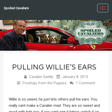
Spoiled Cavaliers
Toggl
navig
PULLING WILLIE’S EARS
Cavalier Daddy
January 8, 2013
Postings from the Puppies
1 Comment
Willie is so sweet, he just lets others pull his ears. You
really cant make a Cavalier mad. They are so sweet and
good with kids too. if you cant see it below,
watch it on