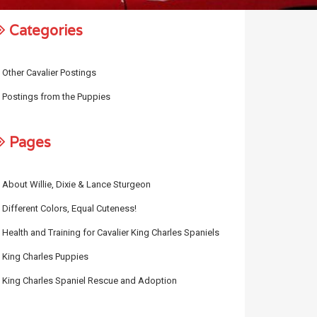
Categories
Other Cavalier Postings
Postings from the Puppies
Pages
About Willie, Dixie & Lance Sturgeon
Different Colors, Equal Cuteness!
Health and Training for Cavalier King Charles Spaniels
King Charles Puppies
King Charles Spaniel Rescue and Adoption