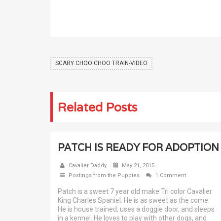
SCARY CHOO CHOO TRAIN-VIDEO
Related Posts
PATCH IS READY FOR ADOPTION
Cavalier Daddy
May 21, 2015
Postings from the Puppies
1 Comment
Patch is a sweet 7 year old make Tri color Cavalier
King Charles Spaniel. He is as sweet as the come.
He is house trained, uses a doggie door, and sleeps
in a kennel. He loves to play with other dogs, and