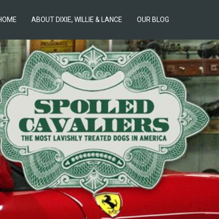
HOME
ABOUT DIXIE, WILLIE & LANCE
OUR BLOG