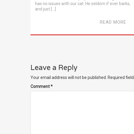
has no issues with our cat. He seldom if ever barks,
and just […]
READ MORE
Leave a Reply
Your email address will not be published.
Required fiel
Comment
*