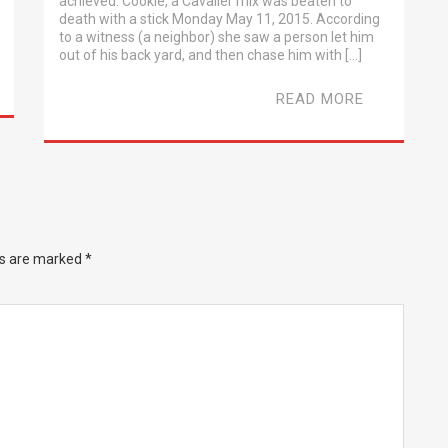
achieved. Cookie, a Cavalier mix was beaten to
death with a stick Monday May 11, 2015. According
to a witness (a neighbor) she saw a person let him
out of his back yard, and then chase him with […]
READ MORE
ds are marked
*