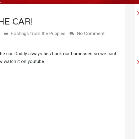
HE CAR!
Postings from the Puppies
No Comment
n the car. Daddy always ties back our harnesses so we cant
ow
watch it on youtube.