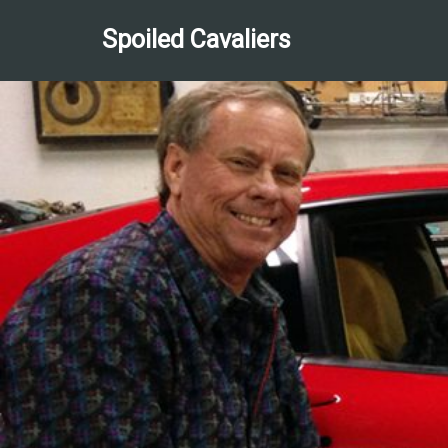
Spoiled Cavaliers