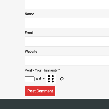
Name
Email
Website
Verify Your Humanity
*
×
6
=