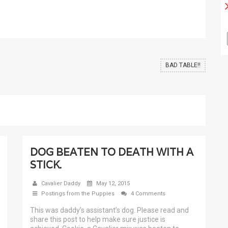
BAD TABLE!!
DOG BEATEN TO DEATH WITH A
STICK.
Cavalier Daddy
May 12, 2015
Postings from the Puppies
4 Comments
This was daddy’s assistant’s dog. Please read and
share this post to help make sure justice is