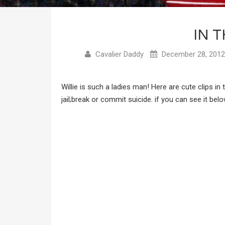
IN T
Cavalier Daddy
December 28, 2012
Willie is such a ladies man! Here are cute clips i
jail;break or commit suicide. if you can see it bel