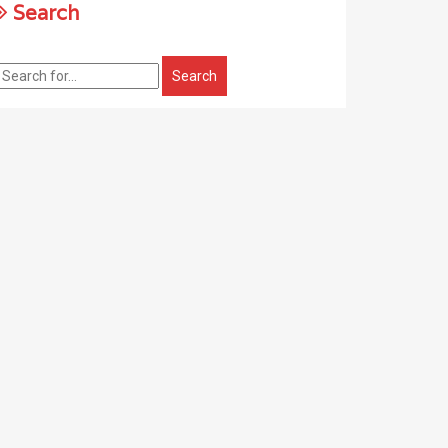
Search