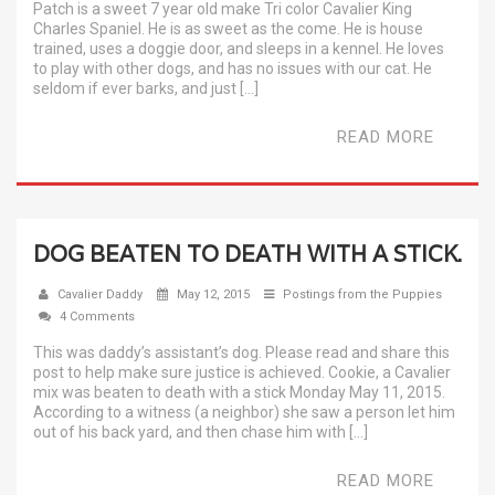
Patch is a sweet 7 year old make Tri color Cavalier King
Charles Spaniel. He is as sweet as the come. He is house
trained, uses a doggie door, and sleeps in a kennel. He loves
to play with other dogs, and has no issues with our cat. He
seldom if ever barks, and just […]
READ MORE
DOG BEATEN TO DEATH WITH A STICK.
Cavalier Daddy
May 12, 2015
Postings from the Puppies
4 Comments
This was daddy’s assistant’s dog. Please read and share this
post to help make sure justice is achieved. Cookie, a Cavalier
mix was beaten to death with a stick Monday May 11, 2015.
According to a witness (a neighbor) she saw a person let him
out of his back yard, and then chase him with […]
READ MORE