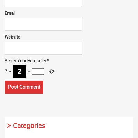
Email
Website
Verify Your Humanity
*
7
−
=
Categories