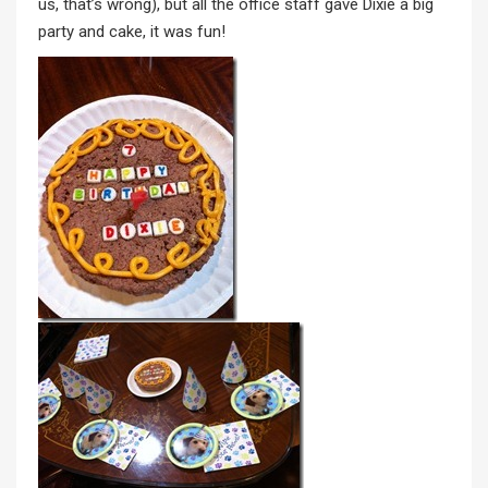
us, that’s wrong), but all the office staff gave Dixie a big
party and cake, it was fun!