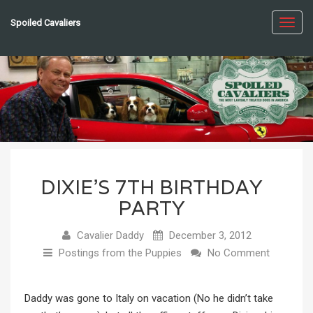
Spoiled Cavaliers
Toggl
navig
DIXIE’S 7TH BIRTHDAY
PARTY
Cavalier Daddy
December 3, 2012
Postings from the Puppies
No Comment
Daddy was gone to Italy on vacation (No he didn’t take