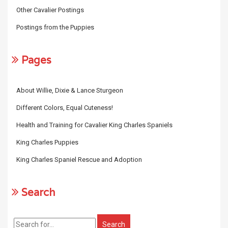
Other Cavalier Postings
Postings from the Puppies
Pages
About Willie, Dixie & Lance Sturgeon
Different Colors, Equal Cuteness!
Health and Training for Cavalier King Charles Spaniels
King Charles Puppies
King Charles Spaniel Rescue and Adoption
Search