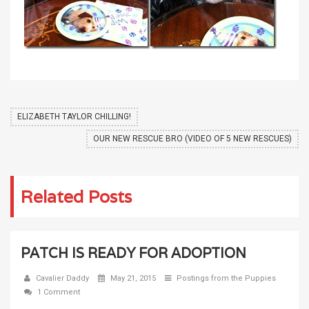
ELIZABETH TAYLOR CHILLING!
OUR NEW RESCUE BRO (VIDEO OF 5 NEW RESCUES)
Related Posts
PATCH IS READY FOR ADOPTION
Cavalier Daddy
May 21, 2015
Postings from the Puppies
1 Comment