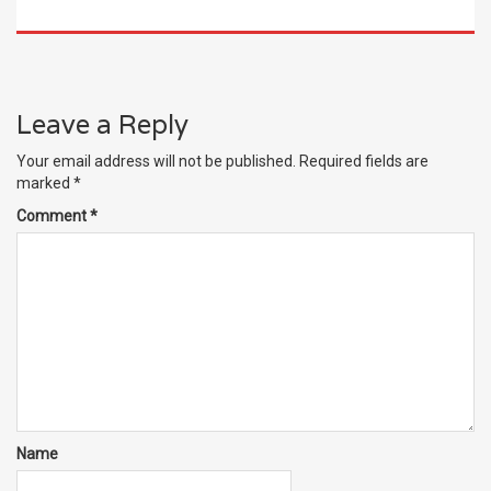
Leave a Reply
Your email address will not be published.
Required fields are
marked
*
Comment
*
Name