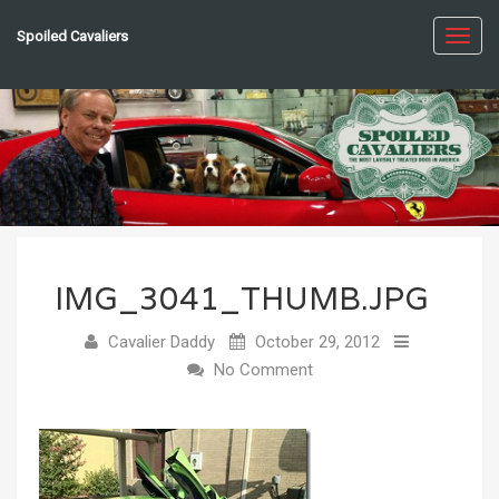
Spoiled Cavaliers
Toggl
navig
IMG_3041_THUMB.JPG
Cavalier Daddy
October 29, 2012
No Comment