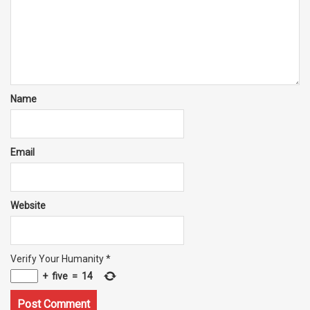
Name
Email
Website
Verify Your Humanity
*
+
five
=
14