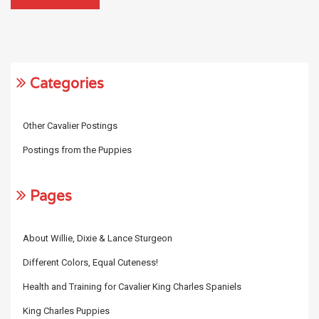
Categories
Other Cavalier Postings
Postings from the Puppies
Pages
About Willie, Dixie & Lance Sturgeon
Different Colors, Equal Cuteness!
Health and Training for Cavalier King Charles Spaniels
King Charles Puppies