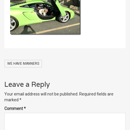
WE HAVE MANNERS
Leave a Reply
Your email address will not be published.
Required fields are
marked
*
Comment
*