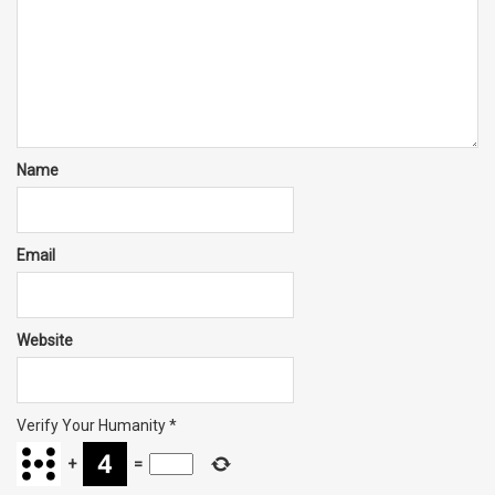
Name
Email
Website
Verify Your Humanity
*
+
=