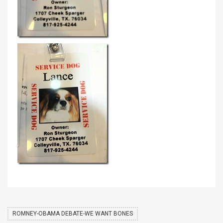
ROMNEY-OBAMA DEBATE-WE WANT BONES