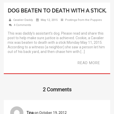
DOG BEATEN TO DEATH WITH A STICK.
Cavalier Daddy
May 12, 2015
Postings from the Puppies
4 Comments
This was daddy’s assistant’s dog. Please read and share this
post to help make sure justice is achieved. Cookie, a Cavalier
mix was beaten to death with a stick Monday May 11, 2015.
According to a witness (a neighbor) she saw a person let him
out of his back yard, and then chase him with […]
READ MORE
2 Comments
Tina
on October 19, 2012