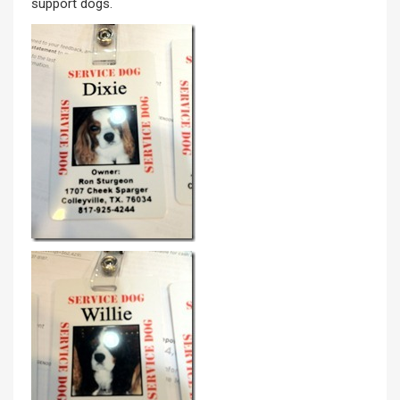
support dogs.