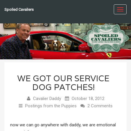
Spoiled Cavaliers
Toggl
navig
WE GOT OUR SERVICE
DOG PATCHES!
Cavalier Daddy
October 18, 2012
Postings from the Puppies
2 Comments
now we can go anywhere with daddy, we are emotional