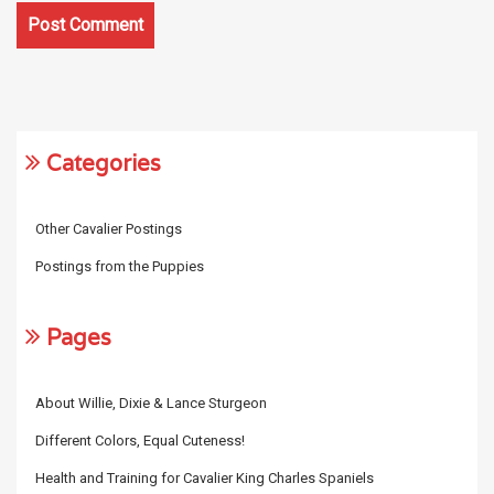
Categories
Other Cavalier Postings
Postings from the Puppies
Pages
About Willie, Dixie & Lance Sturgeon
Different Colors, Equal Cuteness!
Health and Training for Cavalier King Charles Spaniels