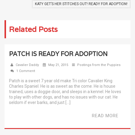
KATY GET’S HER STITCHES OUT! READY FOR ADOPTION!
Related Posts
PATCH IS READY FOR ADOPTION
Cavalier Daddy
May 21, 2015
Postings from the Puppies
1 Comment
Patch is a sweet 7 year old make Tri color Cavalier King
Charles Spaniel. He is as sweet as the come. He is house
trained, uses a doggie door, and sleeps in a kennel. He loves
to play with other dogs, and has no issues with our cat. He
seldom if ever barks, and just […]
READ MORE