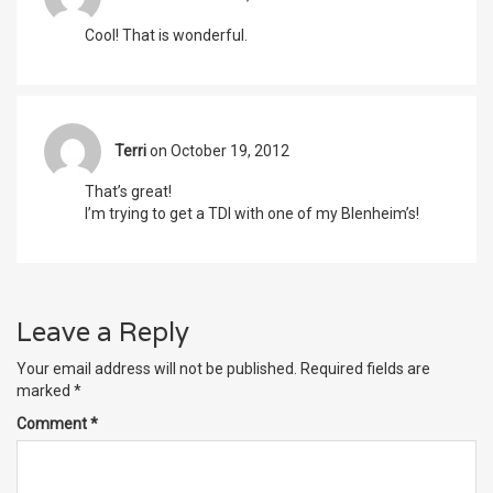
Cool! That is wonderful.
Terri
on October 19, 2012
That’s great!
I’m trying to get a TDI with one of my Blenheim’s!
Leave a Reply
Your email address will not be published.
Required fields are
marked
*
Comment
*