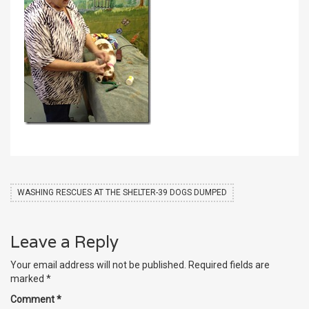
WASHING RESCUES AT THE SHELTER-39 DOGS DUMPED
Leave a Reply
Your email address will not be published.
Required fields are
marked
*
Comment
*