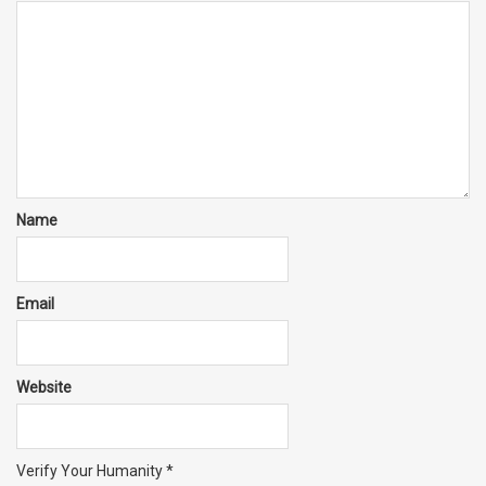
Name
Email
Website
Verify Your Humanity
*