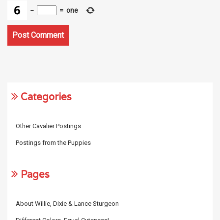
−
=
one
Categories
Other Cavalier Postings
Postings from the Puppies
Pages
About Willie, Dixie & Lance Sturgeon