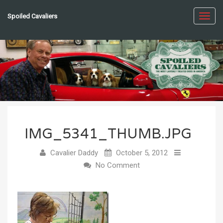
Spoiled Cavaliers
Toggl
navig
IMG_5341_THUMB.JPG
Cavalier Daddy
October 5, 2012
No Comment