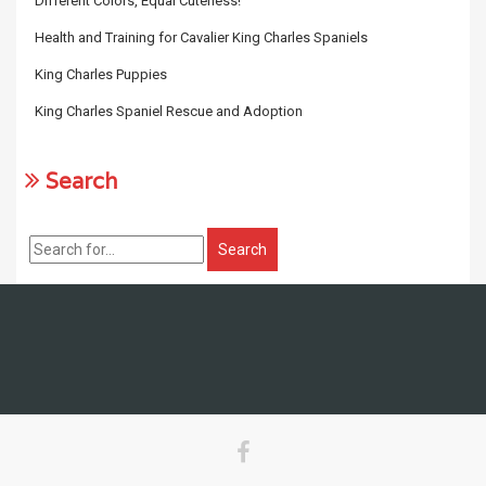
Different Colors, Equal Cuteness!
Health and Training for Cavalier King Charles Spaniels
King Charles Puppies
King Charles Spaniel Rescue and Adoption
Search