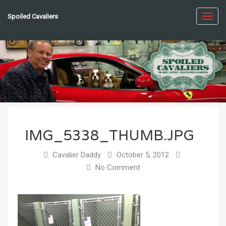
Spoiled Cavaliers
Toggl
navig
IMG_5338_THUMB.JPG
Cavalier Daddy
October 5, 2012
No Comment