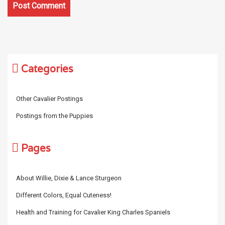
Categories
Other Cavalier Postings
Postings from the Puppies
Pages
About Willie, Dixie & Lance Sturgeon
Different Colors, Equal Cuteness!
Health and Training for Cavalier King Charles Spaniels