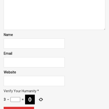
Name
Email
Website
Verify Your Humanity
*
3
−
=