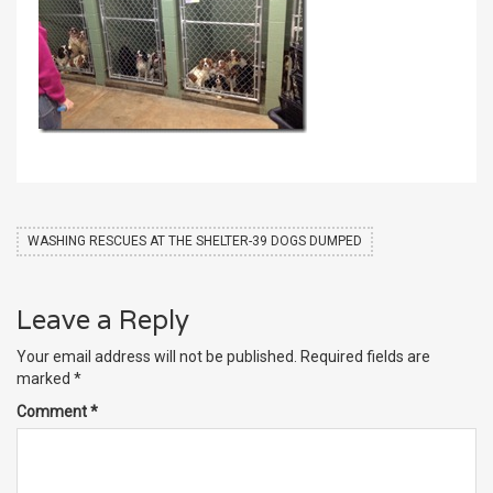
WASHING RESCUES AT THE SHELTER-39 DOGS DUMPED
Leave a Reply
Your email address will not be published.
Required fields are
marked
*
Comment
*