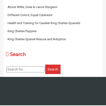
About Willie, Dixie & Lance Sturgeon
Different Colors, Equal Cuteness!
Health and Training for Cavalier King Charles Spaniels
King Charles Puppies
King Charles Spaniel Rescue and Adoption
Search