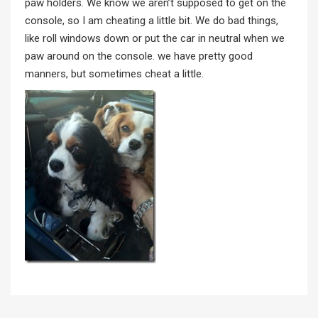
paw holders. We know we aren’t supposed to get on the
console, so I am cheating a little bit. We do bad things,
like roll windows down or put the car in neutral when we
paw around on the console. we have pretty good
manners, but sometimes cheat a little.