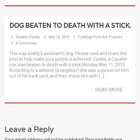
DOG BEATEN TO DEATH WITH A STICK.
Cavalier Daddy
May 12, 2015
Postings from the Puppies
4 Comments
This was daddy’s assistant’s dog. Please read and share this
post to help make sure justice is achieved. Cookie, a Cavalier
mix was beaten to death with a stick Monday May 11, 2015.
According to a witness (a neighbor) she saw a person let him
out of his back yard, and then chase him with […]
READ MORE
Leave a Reply
Your email address will not be published.
Required fields are