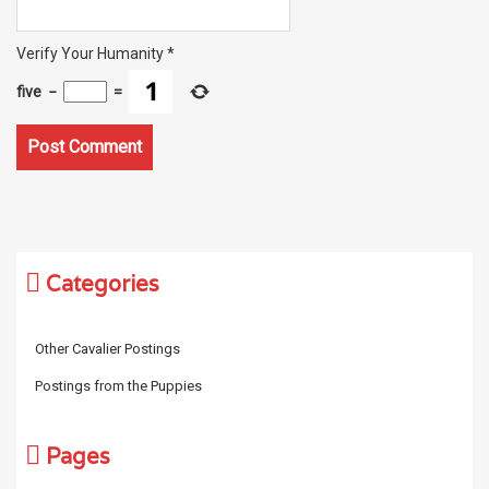
Verify Your Humanity
*
five
−
=
Categories
Other Cavalier Postings
Postings from the Puppies
Pages