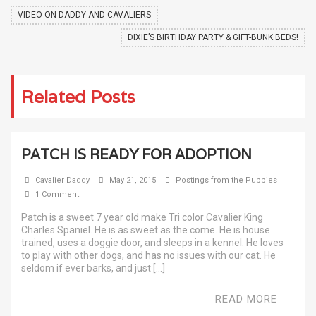
VIDEO ON DADDY AND CAVALIERS
DIXIE’S BIRTHDAY PARTY & GIFT-BUNK BEDS!
Related Posts
PATCH IS READY FOR ADOPTION
Cavalier Daddy
May 21, 2015
Postings from the Puppies
1 Comment
Patch is a sweet 7 year old make Tri color Cavalier King
Charles Spaniel. He is as sweet as the come. He is house
trained, uses a doggie door, and sleeps in a kennel. He loves
to play with other dogs, and has no issues with our cat. He
seldom if ever barks, and just […]
READ MORE