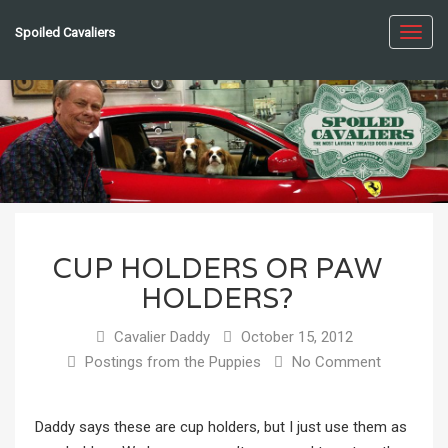
Spoiled Cavaliers
Toggl
navig
CUP HOLDERS OR PAW
HOLDERS?
Cavalier Daddy
October 15, 2012
Postings from the Puppies
No Comment
Daddy says these are cup holders, but I just use them as