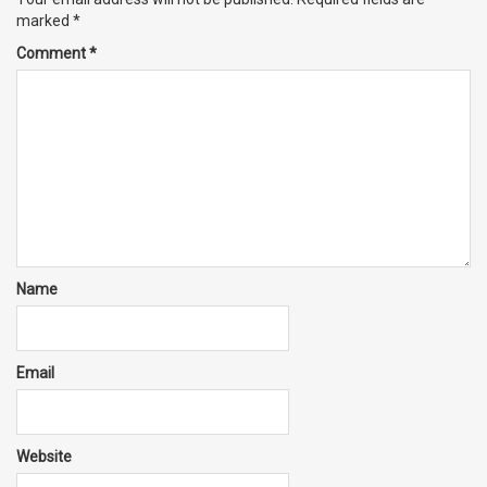
marked
*
Comment
*
Name
Email
Website