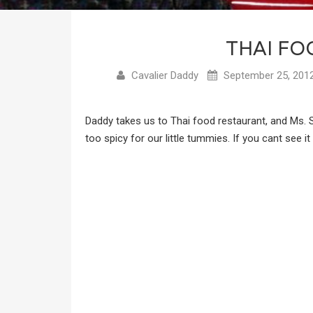
THAI FO
Cavalier Daddy
September 25, 201
Daddy takes us to Thai food restaurant, and Ms.
too spicy for our little tummies. If you cant see i