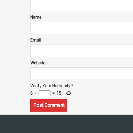
Name
Email
Website
Verify Your Humanity
*
6
+
=
15