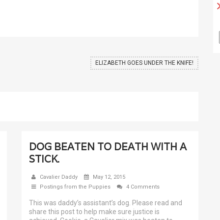
ELIZABETH GOES UNDER THE KNIFE!
DOG BEATEN TO DEATH WITH A
STICK.
Cavalier Daddy
May 12, 2015
Postings from the Puppies
4 Comments
This was daddy’s assistant’s dog. Please read and
share this post to help make sure justice is