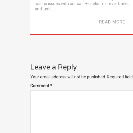
has no issues with our cat. He seldom if ever barks,
and just […]
READ MORE
Leave a Reply
Your email address will not be published.
Required fiel
Comment
*