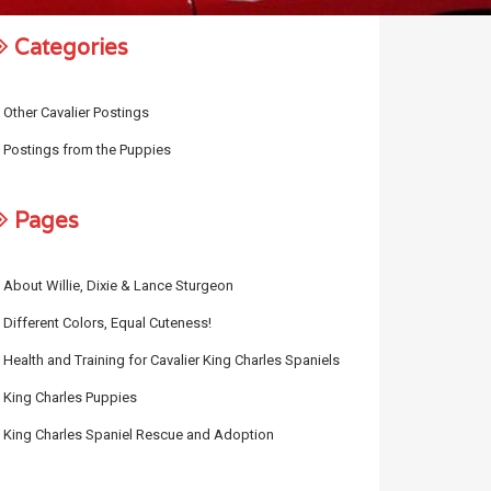
Categories
Other Cavalier Postings
Postings from the Puppies
Pages
About Willie, Dixie & Lance Sturgeon
Different Colors, Equal Cuteness!
Health and Training for Cavalier King Charles Spaniels
King Charles Puppies
King Charles Spaniel Rescue and Adoption