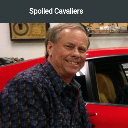
Spoiled Cavaliers