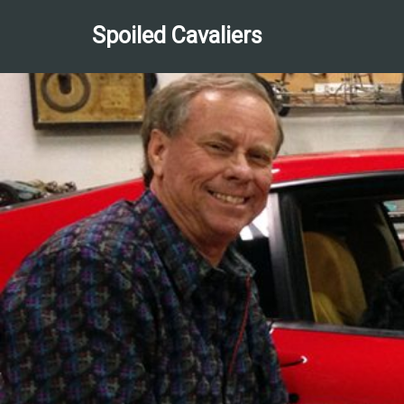
Spoiled Cavaliers