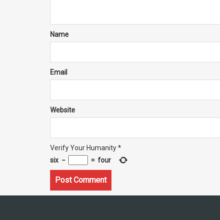
Name
Email
Website
Verify Your Humanity
*
six
−
=
four