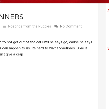
NNERS
Postings from the Puppies
No Comment
to not get out of the car until he says go, cause he says
s can happen to us. Its hard to wait sometimes. Dixie is
sn’t give a crap