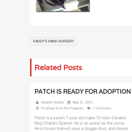
DADDY’S HAND SURGERY
Related Posts
PATCH IS READY FOR ADOPTION
Cavalier Daddy
May 21, 2015
Postings from the Puppies
1 Comment
Patch is a sweet 7 year old make Tri color Cavalier
King Charles Spaniel. He is as sweet as the come.
He is house trained, uses a doggie door, and sleeps