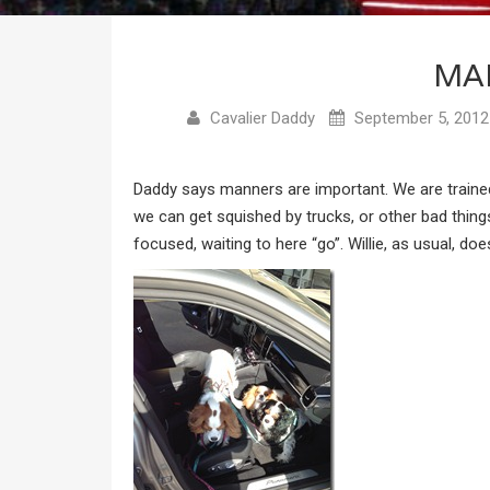
MA
Cavalier Daddy
September 5, 2012
Daddy says manners are important. We are trained 
we can get squished by trucks, or other bad thing
focused, waiting to here “go”. Willie, as usual, doe