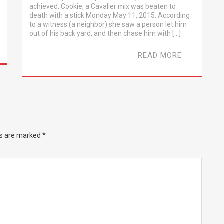
achieved. Cookie, a Cavalier mix was beaten to
death with a stick Monday May 11, 2015. According
to a witness (a neighbor) she saw a person let him
out of his back yard, and then chase him with […]
READ MORE
ds are marked
*