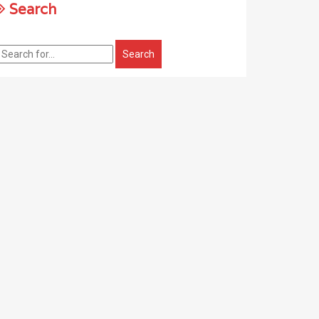
Search