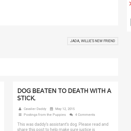
JADA, WILLIE’S NEW FRIEND
DOG BEATEN TO DEATH WITH A
STICK.
Cavalier Daddy
May 12, 2015
Postings from the Puppies
4 Comments
This was daddy’s assistant’s dog. Please read and
share this post to help make sure justice is