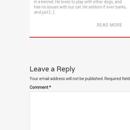
in a kennel. He loves to play with other dogs, and
has no issues with our cat. He seldom if ever barks,
and just […]
READ MORE
Leave a Reply
Your email address will not be published.
Required fiel
Comment
*