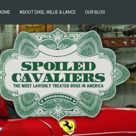
HOME
ABOUT DIXIE, WILLIE & LANCE
OUR BLOG