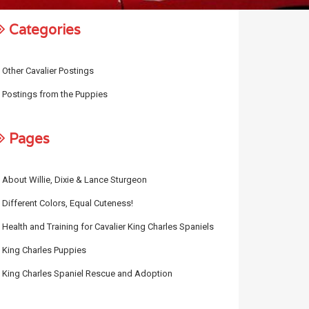
Categories
Other Cavalier Postings
Postings from the Puppies
Pages
About Willie, Dixie & Lance Sturgeon
Different Colors, Equal Cuteness!
Health and Training for Cavalier King Charles Spaniels
King Charles Puppies
King Charles Spaniel Rescue and Adoption