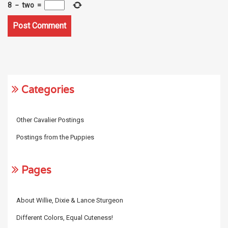
8
−
two
=
Categories
Other Cavalier Postings
Postings from the Puppies
Pages
About Willie, Dixie & Lance Sturgeon
Different Colors, Equal Cuteness!