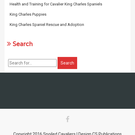
Health and Training for Cavalier King Charles Spaniels
King Charles Puppies
King Charles Spaniel Rescue and Adoption
Search
Copyright 2016 Spoiled Cavaliers | Design CS Publications