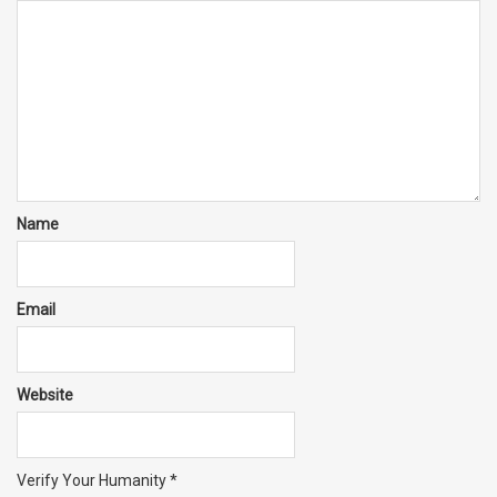
Name
Email
Website
Verify Your Humanity
*