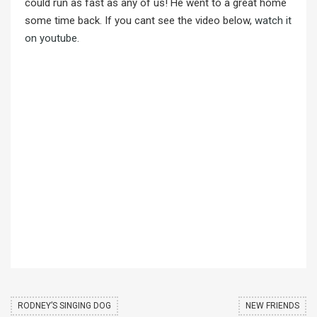
could run as fast as any of us! He went to a great home
some time back. If you cant see the video below,
watch it
on youtube
.
RODNEY’S SINGING DOG
NEW FRIENDS