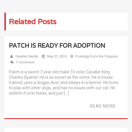
Related Posts
PATCH IS READY FOR ADOPTION
Cavalier Daddy
May 21, 2015
Postings from the Puppies
1 Comment
Patch is a sweet 7 year old make Tri color Cavalier King
Charles Spaniel. He is as sweet as the come. He is house
trained, uses a doggie door, and sleeps in a kennel. He loves
to play with other dogs, and has no issues with our cat. He
seldom if ever barks, and just […]
READ MORE