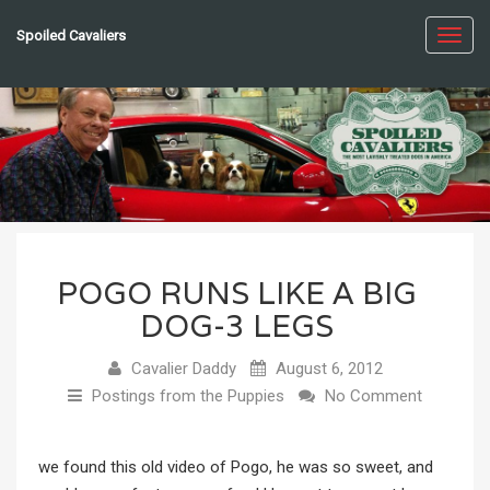
Spoiled Cavaliers
Toggl
navig
POGO RUNS LIKE A BIG
DOG-3 LEGS
Cavalier Daddy
August 6, 2012
Postings from the Puppies
No Comment
we found this old video of Pogo, he was so sweet, and