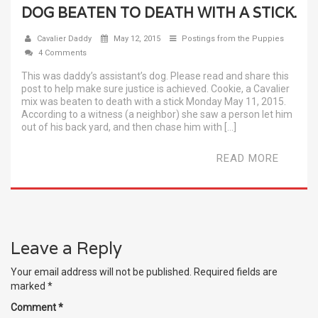
DOG BEATEN TO DEATH WITH A STICK.
Cavalier Daddy
May 12, 2015
Postings from the Puppies
4 Comments
This was daddy’s assistant’s dog. Please read and share this
post to help make sure justice is achieved. Cookie, a Cavalier
mix was beaten to death with a stick Monday May 11, 2015.
According to a witness (a neighbor) she saw a person let him
out of his back yard, and then chase him with […]
READ MORE
Leave a Reply
Your email address will not be published.
Required fields are
marked
*
Comment
*