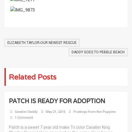
ELIZABETH TAYLOR-OUR NEWEST RESCUE
DADDY GOES TO PEBBLE BEACH
Related Posts
PATCH IS READY FOR ADOPTION
Cavalier Daddy
May 21, 2015
Postings from the Puppies
1 Comment
Patch is a sweet 7 year old make Tri color Cavalier King