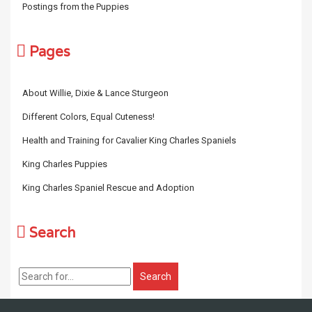
Postings from the Puppies
Pages
About Willie, Dixie & Lance Sturgeon
Different Colors, Equal Cuteness!
Health and Training for Cavalier King Charles Spaniels
King Charles Puppies
King Charles Spaniel Rescue and Adoption
Search