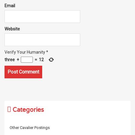
Email
Website
Verify Your Humanity
*
three
+
=
12
Categories
Other Cavalier Postings