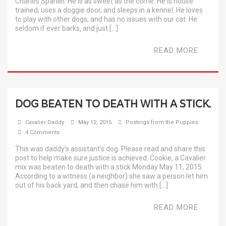
Charles Spaniel. He is as sweet as the come. He is house
trained, uses a doggie door, and sleeps in a kennel. He loves
to play with other dogs, and has no issues with our cat. He
seldom if ever barks, and just […]
READ MORE
DOG BEATEN TO DEATH WITH A STICK.
Cavalier Daddy
May 12, 2015
Postings from the Puppies
4 Comments
This was daddy’s assistant’s dog. Please read and share this
post to help make sure justice is achieved. Cookie, a Cavalier
mix was beaten to death with a stick Monday May 11, 2015.
According to a witness (a neighbor) she saw a person let him
out of his back yard, and then chase him with […]
READ MORE