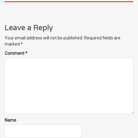
Leave a Reply
Your email address will not be published.
Required fields are
marked
*
Comment
*
Name