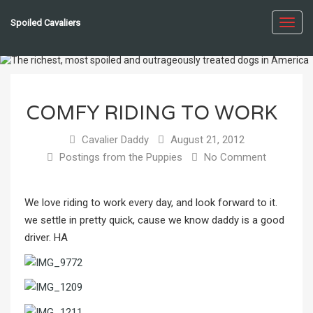
Spoiled Cavaliers
Toggl
navig
COMFY RIDING TO WORK
Cavalier Daddy
August 21, 2012
Postings from the Puppies
No Comment
We love riding to work every day, and look forward to it.
we settle in pretty quick, cause we know daddy is a good
driver. HA