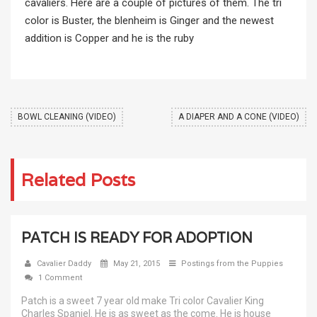
cavaliers. Here are a couple of pictures of them. The tri
color is Buster, the blenheim is Ginger and the newest
addition is Copper and he is the ruby
BOWL CLEANING (VIDEO)
A DIAPER AND A CONE (VIDEO)
Related Posts
PATCH IS READY FOR ADOPTION
Cavalier Daddy
May 21, 2015
Postings from the Puppies
1 Comment
Patch is a sweet 7 year old make Tri color Cavalier King
Charles Spaniel. He is as sweet as the come. He is house