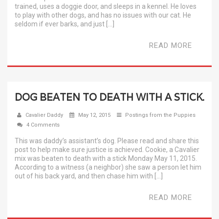
trained, uses a doggie door, and sleeps in a kennel. He loves
to play with other dogs, and has no issues with our cat. He
seldom if ever barks, and just […]
READ MORE
DOG BEATEN TO DEATH WITH A STICK.
Cavalier Daddy
May 12, 2015
Postings from the Puppies
4 Comments
This was daddy’s assistant’s dog. Please read and share this
post to help make sure justice is achieved. Cookie, a Cavalier
mix was beaten to death with a stick Monday May 11, 2015.
According to a witness (a neighbor) she saw a person let him
out of his back yard, and then chase him with […]
READ MORE