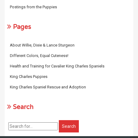
Postings from the Puppies
Pages
About Willie, Dixie & Lance Sturgeon
Different Colors, Equal Cuteness!
Health and Training for Cavalier King Charles Spaniels
King Charles Puppies
King Charles Spaniel Rescue and Adoption
Search