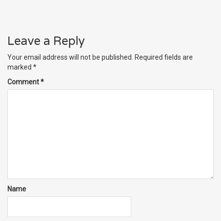
Leave a Reply
Your email address will not be published.
Required fields are
marked
*
Comment
*
Name