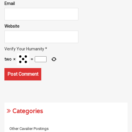
Email
Website
Verify Your Humanity
*
two
×
=
Categories
Other Cavalier Postings