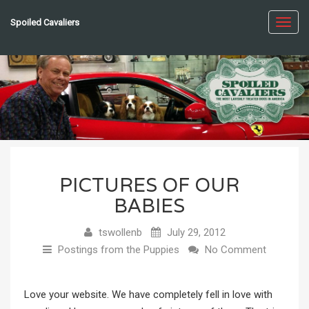
Spoiled Cavaliers
Toggl
navig
PICTURES OF OUR
BABIES
tswollenb
July 29, 2012
Postings from the Puppies
No Comment
Love your website. We have completely fell in love with