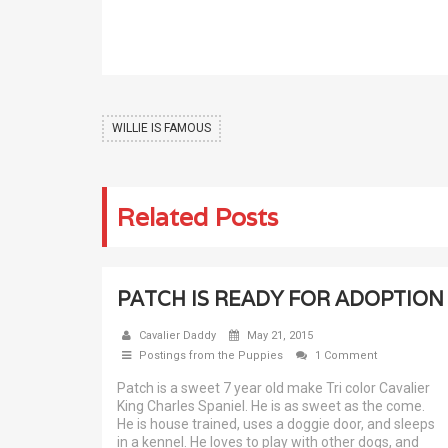
WILLIE IS FAMOUS
Related Posts
PATCH IS READY FOR ADOPTION
Cavalier Daddy
May 21, 2015
Postings from the Puppies
1 Comment
Patch is a sweet 7 year old make Tri color Cavalier
King Charles Spaniel. He is as sweet as the come.
He is house trained, uses a doggie door, and sleeps
in a kennel. He loves to play with other dogs, and