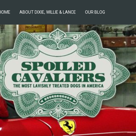
HOME
ABOUT DIXIE, WILLIE & LANCE
OUR BLOG