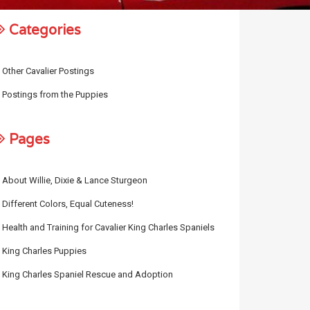
Categories
Other Cavalier Postings
Postings from the Puppies
Pages
About Willie, Dixie & Lance Sturgeon
Different Colors, Equal Cuteness!
Health and Training for Cavalier King Charles Spaniels
King Charles Puppies
King Charles Spaniel Rescue and Adoption