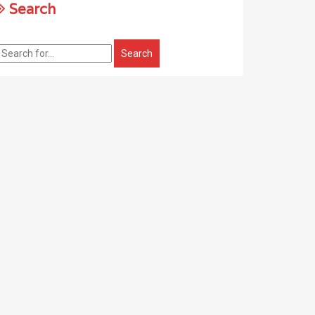
Search