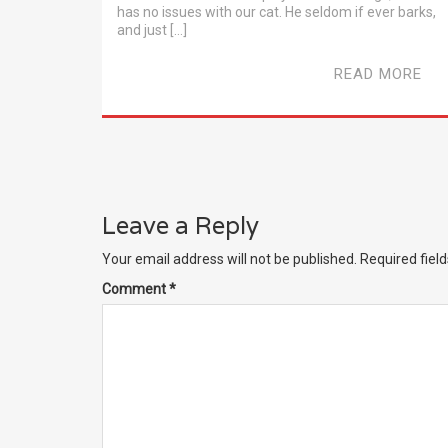
has no issues with our cat. He seldom if ever barks,
and just […]
READ MORE
Leave a Reply
Your email address will not be published.
Required fiel
Comment
*