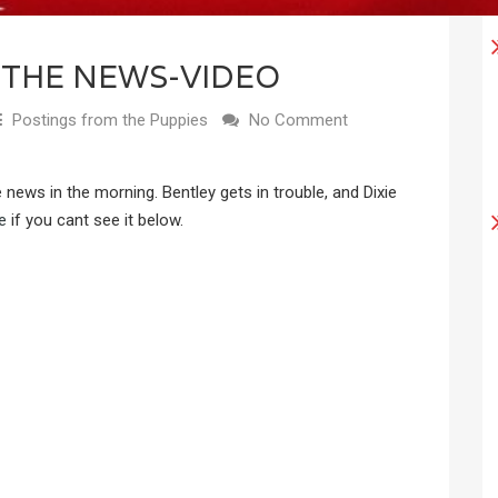
 THE NEWS-VIDEO
Postings from the Puppies
No Comment
he news in the morning. Bentley gets in trouble, and Dixie
e
if you cant see it below.