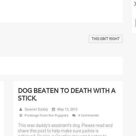
THIS ISN’T RIGHT
DOG BEATEN TO DEATH WITH A
STICK.
Cavalier Daddy
May 12, 2015
Postings from the Puppies
4 Comments
This was daddy’s assistant’s dog. Please read and
share this post to help make sure justice is