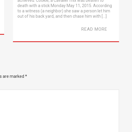
achieved. Cookie, a Cavalier mix was beaten to
death with a stick Monday May 11, 2015. According
to a witness (a neighbor) she saw a person let him
out of his back yard, and then chase him with […]
READ MORE
ds are marked
*