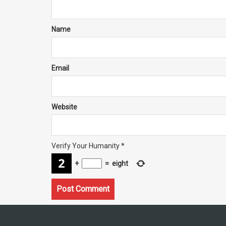
Name
Email
Website
Verify Your Humanity
*
+
=
eight