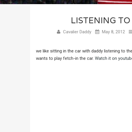
LISTENING TO
Cavalier Daddy
May 8, 2012
we like sitting in the car with daddy listening to t
wants to play fetch-in the car.
Watch it on youtub