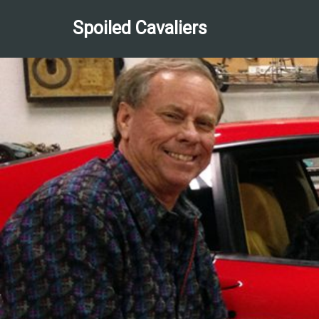
Spoiled Cavaliers