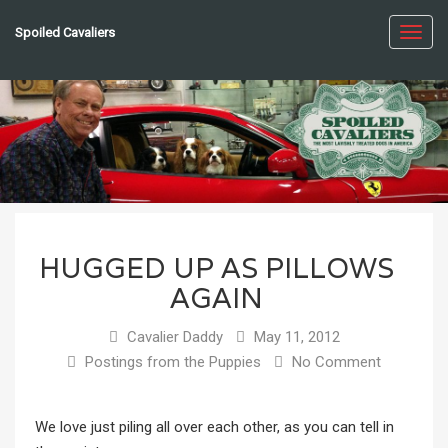
Spoiled Cavaliers
Toggl
navig
HUGGED UP AS PILLOWS
AGAIN
Cavalier Daddy
May 11, 2012
Postings from the Puppies
No Comment
We love just piling all over each other, as you can tell in