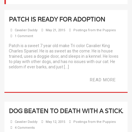
PATCH IS READY FOR ADOPTION
Cavalier Daddy
May 21, 2015
Postings from the Puppies
1 Comment
Patch is a sweet 7 year old make Tri color Cavalier King
Charles Spaniel. He is as sweet as the come. He is house
trained, uses a doggie door, and sleeps in a kennel. He loves
to play with other dogs, and has no issues with our cat. He
seldom if ever barks, and just […]
READ MORE
DOG BEATEN TO DEATH WITH A STICK.
Cavalier Daddy
May 12, 2015
Postings from the Puppies
4 Comments