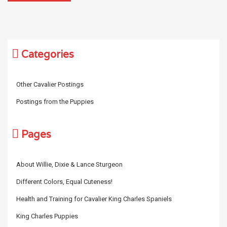
Categories
Other Cavalier Postings
Postings from the Puppies
Pages
About Willie, Dixie & Lance Sturgeon
Different Colors, Equal Cuteness!
Health and Training for Cavalier King Charles Spaniels
King Charles Puppies