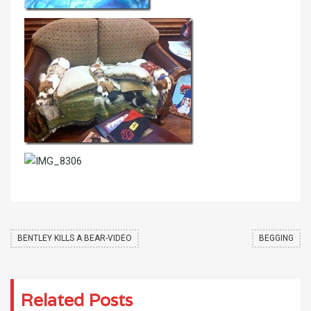
BENTLEY KILLS A BEAR-VIDEO
BEGGING
Related Posts