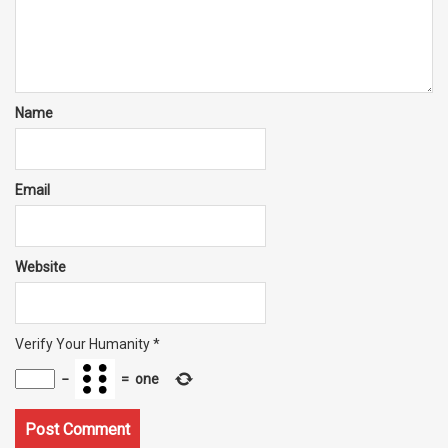
Name
Email
Website
Verify Your Humanity
*
−
=
one