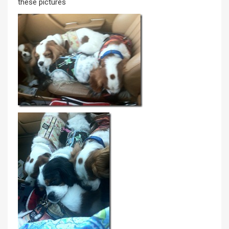
these pictures