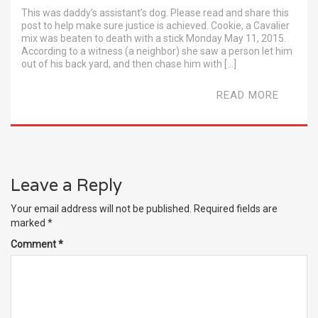
This was daddy’s assistant’s dog. Please read and share this
post to help make sure justice is achieved. Cookie, a Cavalier
mix was beaten to death with a stick Monday May 11, 2015.
According to a witness (a neighbor) she saw a person let him
out of his back yard, and then chase him with […]
READ MORE
Leave a Reply
Your email address will not be published.
Required fields are
marked
*
Comment
*