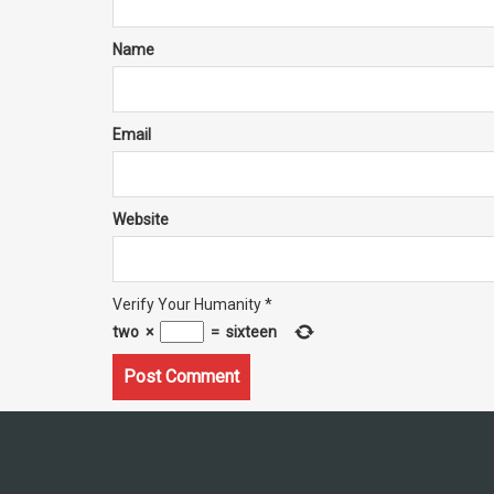
Name
Email
Website
Verify Your Humanity
*
two
×
=
sixteen