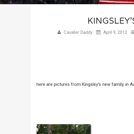
KINGSLEY’
Cavalier Daddy
April 9, 2012
here are pictures from Kingsley’s new family, in Au