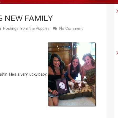
S NEW FAMILY
Postings from the Puppies
No Comment
stin. He’s a very lucky baby.