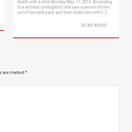
death with a stick Monday May 11, 2015. According
to a witness (a neighbor) she saw a person let him
out of his back yard, and then chase him with […]
READ MORE
ds are marked
*