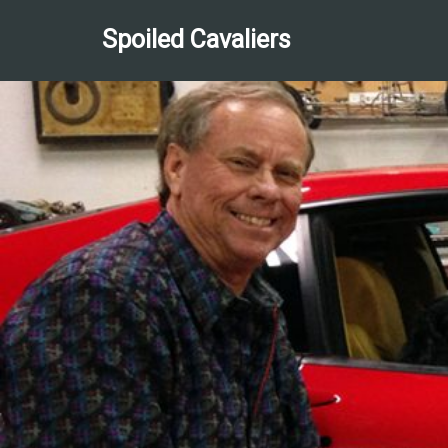
Spoiled Cavaliers