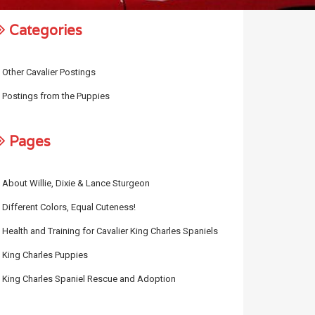
Categories
Other Cavalier Postings
Postings from the Puppies
Pages
About Willie, Dixie & Lance Sturgeon
Different Colors, Equal Cuteness!
Health and Training for Cavalier King Charles Spaniels
King Charles Puppies
King Charles Spaniel Rescue and Adoption