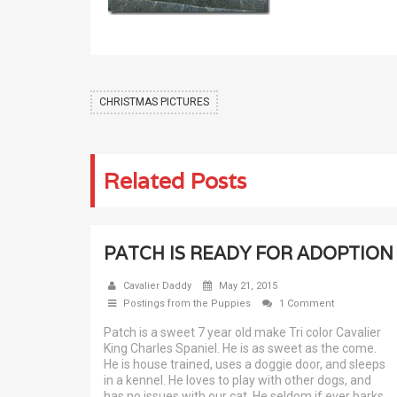
CHRISTMAS PICTURES
Related Posts
PATCH IS READY FOR ADOPTION
Cavalier Daddy
May 21, 2015
Postings from the Puppies
1 Comment
Patch is a sweet 7 year old make Tri color Cavalier
King Charles Spaniel. He is as sweet as the come.
He is house trained, uses a doggie door, and sleeps
in a kennel. He loves to play with other dogs, and
has no issues with our cat. He seldom if ever barks,