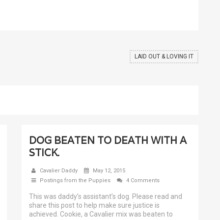
LAID OUT & LOVING IT
DOG BEATEN TO DEATH WITH A
STICK.
Cavalier Daddy
May 12, 2015
Postings from the Puppies
4 Comments
This was daddy’s assistant’s dog. Please read and
share this post to help make sure justice is
achieved. Cookie, a Cavalier mix was beaten to