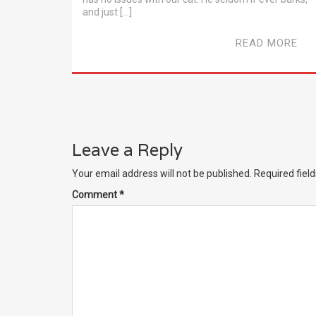
and just […]
READ MORE
Leave a Reply
Your email address will not be published.
Required fiel
Comment
*