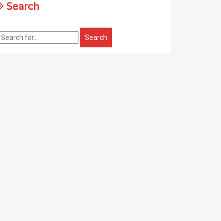
Search