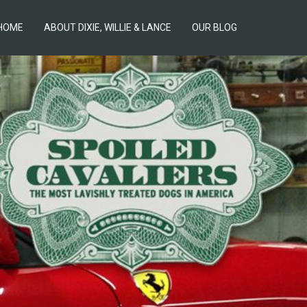
HOME
ABOUT DIXIE, WILLIE & LANCE
OUR BLOG