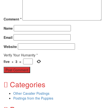
Comment
*
Name
Email
Website
Verify Your Humanity
*
five
×
3
=
Categories
Other Cavalier Postings
Postings from the Puppies