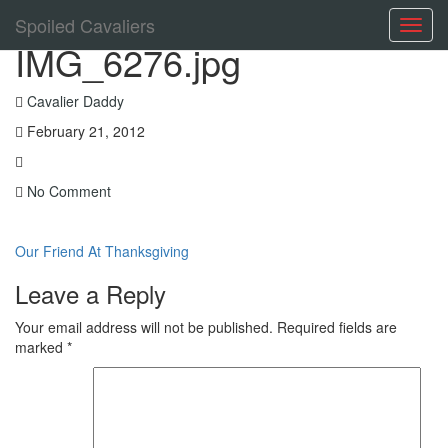
Spoiled Cavaliers
Toggl
IMG_6276.jpg
navig
Cavalier Daddy
February 21, 2012
No Comment
Our Friend At Thanksgiving
Leave a Reply
Your email address will not be published.
Required fields are
marked
*