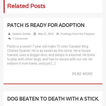
Related Posts
PATCH IS READY FOR ADOPTION
Cavalier Daddy
May 21, 2015
Postings from the Puppies
1 Comment
Patch is a sweet 7 year old make Tri color Cavalier King
Charles Spaniel. He is as sweet as the come. He is house
trained, uses a doggie door, and sleeps in a kennel. He loves
to play with other dogs, and has no issues with our cat. He
seldom if ever barks, and just […]
READ MORE
DOG BEATEN TO DEATH WITH A STICK.