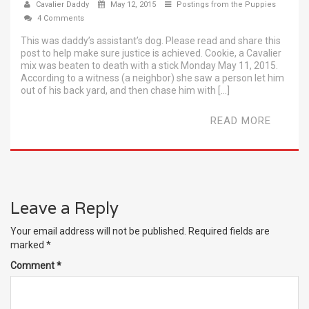
Cavalier Daddy
May 12, 2015
Postings from the Puppies
4 Comments
This was daddy’s assistant’s dog. Please read and share this
post to help make sure justice is achieved. Cookie, a Cavalier
mix was beaten to death with a stick Monday May 11, 2015.
According to a witness (a neighbor) she saw a person let him
out of his back yard, and then chase him with […]
READ MORE
Leave a Reply
Your email address will not be published.
Required fields are
marked
*
Comment
*