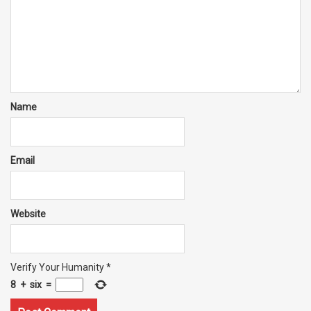
Name
Email
Website
Verify Your Humanity
*
8
+
six
=