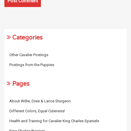
Categories
Other Cavalier Postings
Postings from the Puppies
Pages
About Willie, Dixie & Lance Sturgeon
Different Colors, Equal Cuteness!
Health and Training for Cavalier King Charles Spaniels
King Charles Puppies