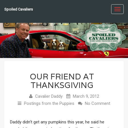
Spoiled Cavaliers
Toggl
navig
OUR FRIEND AT
THANKSGIVING
Cavalier Daddy
March 9, 2012
Postings from the Puppies
No Comment
Daddy didn’t get any pumpkins this year, he said he