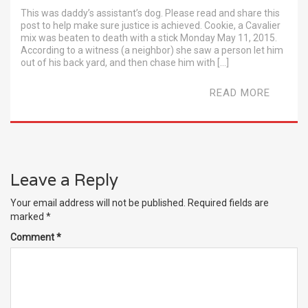
This was daddy’s assistant’s dog. Please read and share this
post to help make sure justice is achieved. Cookie, a Cavalier
mix was beaten to death with a stick Monday May 11, 2015.
According to a witness (a neighbor) she saw a person let him
out of his back yard, and then chase him with […]
READ MORE
Leave a Reply
Your email address will not be published.
Required fields are
marked
*
Comment
*