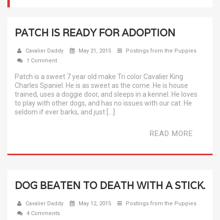
PATCH IS READY FOR ADOPTION
Cavalier Daddy
May 21, 2015
Postings from the Puppies
1 Comment
Patch is a sweet 7 year old make Tri color Cavalier King
Charles Spaniel. He is as sweet as the come. He is house
trained, uses a doggie door, and sleeps in a kennel. He loves
to play with other dogs, and has no issues with our cat. He
seldom if ever barks, and just […]
READ MORE
DOG BEATEN TO DEATH WITH A STICK.
Cavalier Daddy
May 12, 2015
Postings from the Puppies
4 Comments