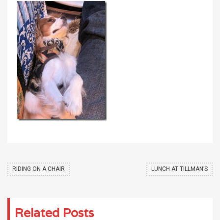
RIDING ON A CHAIR
LUNCH AT TILLMAN’S
Related Posts