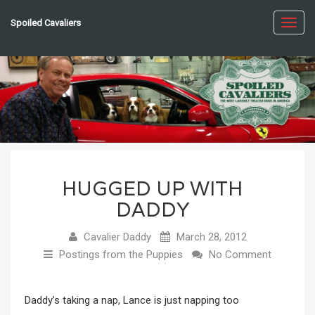
Spoiled Cavaliers
Toggl
navig
HUGGED UP WITH
DADDY
Cavalier Daddy
March 28, 2012
Postings from the Puppies
No Comment
Daddy’s taking a nap, Lance is just napping too