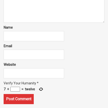
Name
Email
Website
Verify Your Humanity
*
7
+
=
twelve