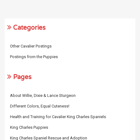
Categories
Other Cavalier Postings
Postings from the Puppies
Pages
About Willie, Dixie & Lance Sturgeon
Different Colors, Equal Cuteness!
Health and Training for Cavalier King Charles Spaniels
King Charles Puppies
King Charles Spaniel Rescue and Adoption