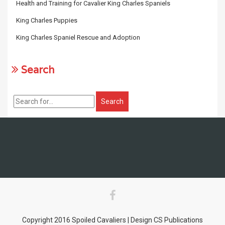
Health and Training for Cavalier King Charles Spaniels
King Charles Puppies
King Charles Spaniel Rescue and Adoption
Search
Copyright 2016 Spoiled Cavaliers | Design CS Publications