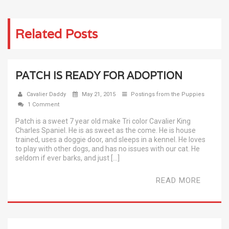
Related Posts
PATCH IS READY FOR ADOPTION
Cavalier Daddy
May 21, 2015
Postings from the Puppies
1 Comment
Patch is a sweet 7 year old make Tri color Cavalier King
Charles Spaniel. He is as sweet as the come. He is house
trained, uses a doggie door, and sleeps in a kennel. He loves
to play with other dogs, and has no issues with our cat. He
seldom if ever barks, and just […]
READ MORE