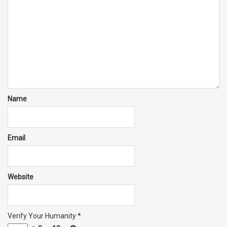
Name
Email
Website
Verify Your Humanity
*