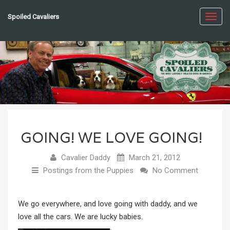
Spoiled Cavaliers
Toggl
navig
GOING! WE LOVE GOING!
Cavalier Daddy
March 21, 2012
Postings from the Puppies
No Comment
We go everywhere, and love going with daddy, and we
love all the cars. We are lucky babies.