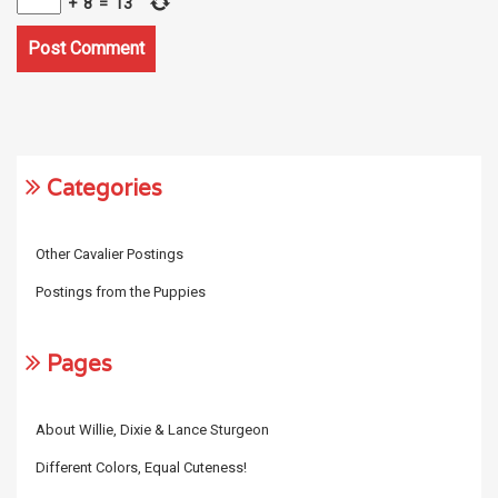
+
8
=
13
Categories
Other Cavalier Postings
Postings from the Puppies
Pages
About Willie, Dixie & Lance Sturgeon
Different Colors, Equal Cuteness!