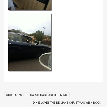
OUR BABYSITTER CAROL HAS LOST HER MIND
DIXIE LOVES THE NEIMANS CHRISTMAS WISH BOOK