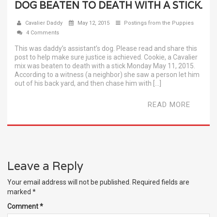
DOG BEATEN TO DEATH WITH A STICK.
Cavalier Daddy
May 12, 2015
Postings from the Puppies
4 Comments
This was daddy’s assistant’s dog. Please read and share this
post to help make sure justice is achieved. Cookie, a Cavalier
mix was beaten to death with a stick Monday May 11, 2015.
According to a witness (a neighbor) she saw a person let him
out of his back yard, and then chase him with […]
READ MORE
Leave a Reply
Your email address will not be published.
Required fields are
marked
*
Comment
*