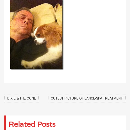
DIXIE & THE CONE
CUTEST PICTURE OF LANCE-SPA TREATMENT
Related Posts