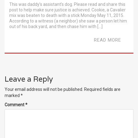
This was daddy’s assistant’s dog. Please read and share this
post to help make sure justice is achieved. Cookie, a Cavalier
mix was beaten to death with a stick Monday May 11, 2015.
According to a witness (a neighbor) she saw a person let him
out of his back yard, and then chase him with […]
READ MORE
Leave a Reply
Your email address will not be published.
Required fields are
marked
*
Comment
*