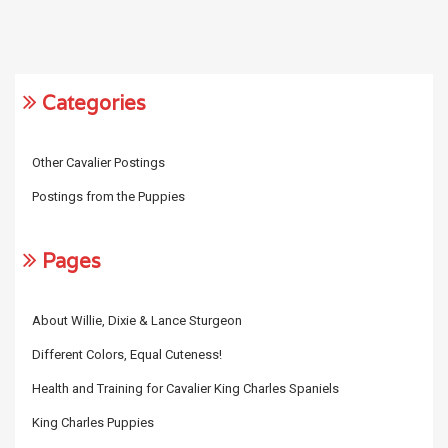
Categories
Other Cavalier Postings
Postings from the Puppies
Pages
About Willie, Dixie & Lance Sturgeon
Different Colors, Equal Cuteness!
Health and Training for Cavalier King Charles Spaniels
King Charles Puppies