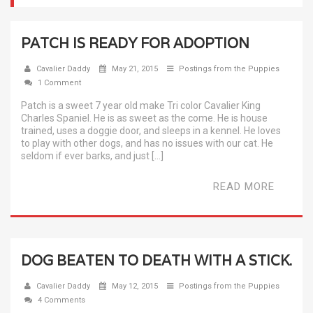
PATCH IS READY FOR ADOPTION
Cavalier Daddy
May 21, 2015
Postings from the Puppies
1 Comment
Patch is a sweet 7 year old make Tri color Cavalier King
Charles Spaniel. He is as sweet as the come. He is house
trained, uses a doggie door, and sleeps in a kennel. He loves
to play with other dogs, and has no issues with our cat. He
seldom if ever barks, and just […]
READ MORE
DOG BEATEN TO DEATH WITH A STICK.
Cavalier Daddy
May 12, 2015
Postings from the Puppies
4 Comments