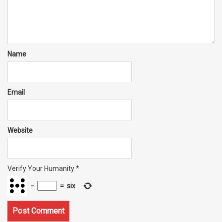
Name
Email
Website
Verify Your Humanity
*
−
=
six