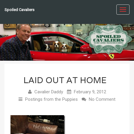
Spoiled Cavaliers
Toggl
navig
LAID OUT AT HOME
Cavalier Daddy
February 9, 2012
Postings from the Puppies
No Comment