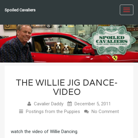
Spoiled Cavaliers
Toggl
navig
THE WILLIE JIG DANCE-
VIDEO
Cavalier Daddy
December 5, 2011
Postings from the Puppies
No Comment
watch the video of Willie Dancing
.