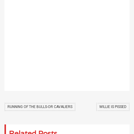
RUNNING OF THE BULLS-OR CAVALIERS
WILLIE IS PISSED
Related Posts