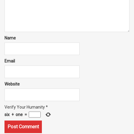
Name
Email
Website
Verify Your Humanity
*
six
+
one
=