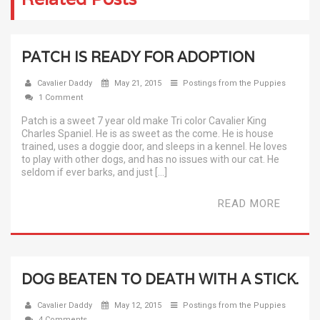
PATCH IS READY FOR ADOPTION
Cavalier Daddy
May 21, 2015
Postings from the Puppies
1 Comment
Patch is a sweet 7 year old make Tri color Cavalier King
Charles Spaniel. He is as sweet as the come. He is house
trained, uses a doggie door, and sleeps in a kennel. He loves
to play with other dogs, and has no issues with our cat. He
seldom if ever barks, and just […]
READ MORE
DOG BEATEN TO DEATH WITH A STICK.
Cavalier Daddy
May 12, 2015
Postings from the Puppies
4 Comments