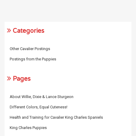
Categories
Other Cavalier Postings
Postings from the Puppies
Pages
About Willie, Dixie & Lance Sturgeon
Different Colors, Equal Cuteness!
Health and Training for Cavalier King Charles Spaniels
King Charles Puppies