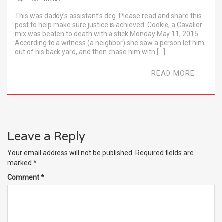
This was daddy’s assistant’s dog. Please read and share this
post to help make sure justice is achieved. Cookie, a Cavalier
mix was beaten to death with a stick Monday May 11, 2015.
According to a witness (a neighbor) she saw a person let him
out of his back yard, and then chase him with […]
READ MORE
Leave a Reply
Your email address will not be published.
Required fields are
marked
*
Comment
*