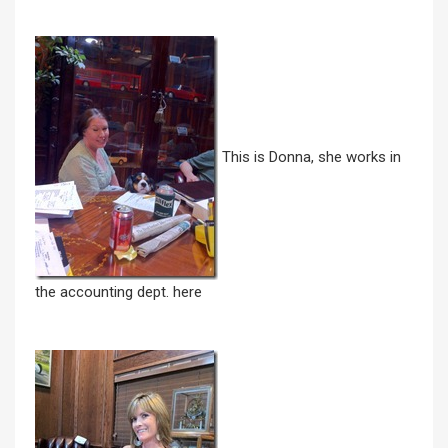
This is Donna, she works in
the accounting dept. here