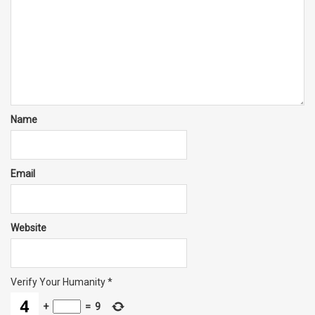
Name
Email
Website
Verify Your Humanity
*
+
=
9