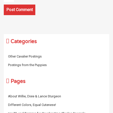
Categories
Other Cavalier Postings
Postings from the Puppies
Pages
About Willie, Dixie & Lance Sturgeon
Different Colors, Equal Cuteness!