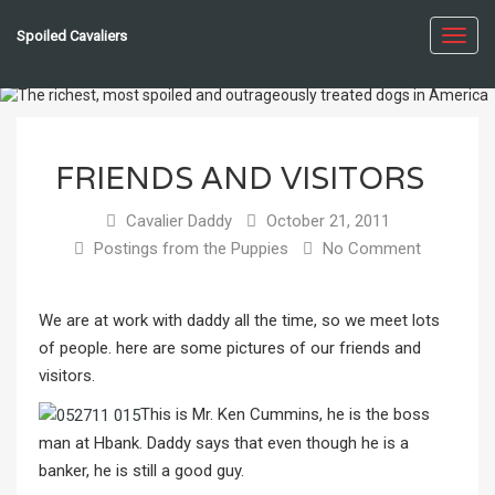
Spoiled Cavaliers
Toggl
navig
FRIENDS AND VISITORS
Cavalier Daddy
October 21, 2011
Postings from the Puppies
No Comment
We are at work with daddy all the time, so we meet lots
of people. here are some pictures of our friends and
visitors.
This is Mr. Ken Cummins, he is the boss
man at Hbank. Daddy says that even though he is a
banker, he is still a good guy.