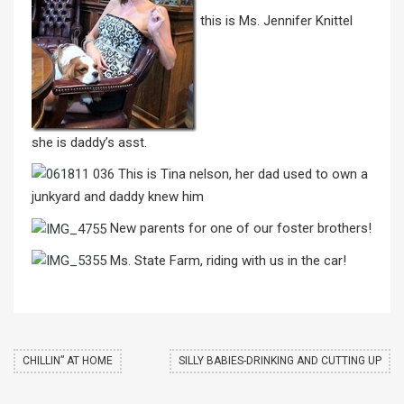
this is Ms. Jennifer Knittel
she is daddy’s asst.
This is Tina nelson, her dad used to own a
junkyard and daddy knew him
New parents for one of our foster brothers!
Ms. State Farm, riding with us in the car!
CHILLIN” AT HOME
SILLY BABIES-DRINKING AND CUTTING UP