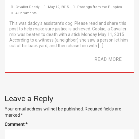
Cavalier Daddy
May 12, 2015
Postings from the Puppies
4 Comments
This was daddy’s assistant’s dog. Please read and share this
post to help make sure justice is achieved. Cookie, a Cavalier
mix was beaten to death with a stick Monday May 11, 2015.
According to a witness (a neighbor) she saw a person let him
out of his back yard, and then chase him with […]
READ MORE
Leave a Reply
Your email address will not be published.
Required fields are
marked
*
Comment
*