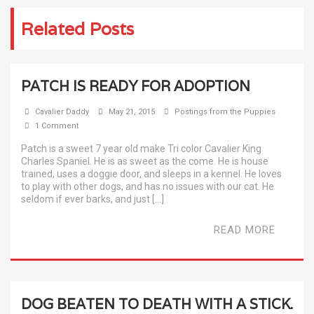
Related Posts
PATCH IS READY FOR ADOPTION
Cavalier Daddy
May 21, 2015
Postings from the Puppies
1 Comment
Patch is a sweet 7 year old make Tri color Cavalier King
Charles Spaniel. He is as sweet as the come. He is house
trained, uses a doggie door, and sleeps in a kennel. He loves
to play with other dogs, and has no issues with our cat. He
seldom if ever barks, and just […]
READ MORE
DOG BEATEN TO DEATH WITH A STICK.