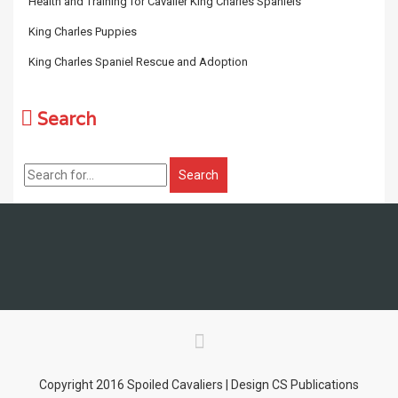
Health and Training for Cavalier King Charles Spaniels
King Charles Puppies
King Charles Spaniel Rescue and Adoption
Search
Copyright 2016 Spoiled Cavaliers | Design CS Publications