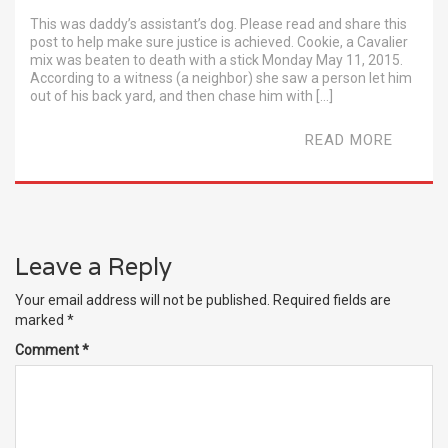
This was daddy’s assistant’s dog. Please read and share this
post to help make sure justice is achieved. Cookie, a Cavalier
mix was beaten to death with a stick Monday May 11, 2015.
According to a witness (a neighbor) she saw a person let him
out of his back yard, and then chase him with […]
READ MORE
Leave a Reply
Your email address will not be published.
Required fields are
marked
*
Comment
*