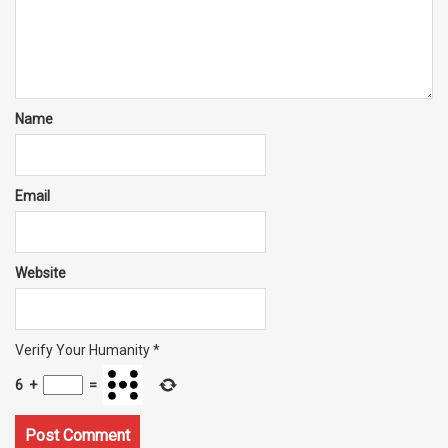
Name
Email
Website
Verify Your Humanity
*
6
+
=