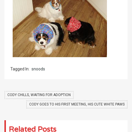
Tagged In:
snoods
CODY CHILLS, WAITING FOR ADOPTION
CODY GOES TO HIS FIRST MEETING, HIS CUTE WHITE PAWS
Related Posts