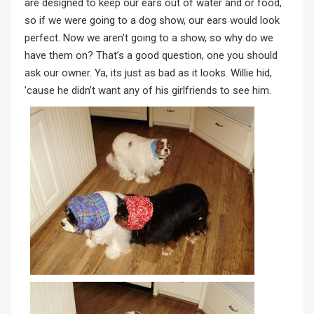
are designed to keep our ears out of water and or food,
so if we were going to a dog show, our ears would look
perfect. Now we aren’t going to a show, so why do we
have them on? That’s a good question, one you should
ask our owner. Ya, its just as bad as it looks. Willie hid,
’cause he didn’t want any of his girlfriends to see him.