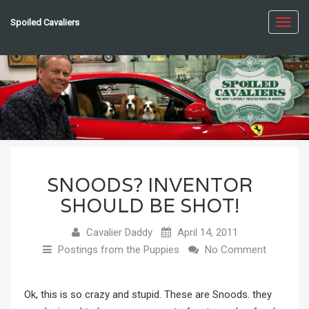
Spoiled Cavaliers
Toggl
navig
SNOODS? INVENTOR
SHOULD BE SHOT!
Cavalier Daddy
April 14, 2011
Postings from the Puppies
No Comment
Ok, this is so crazy and stupid. These are Snoods. they