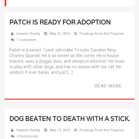
PATCH IS READY FOR ADOPTION
Cavalier Daddy
May 21, 2015
Postings from the Puppies
1 Comment
Patch is a sweet 7 year old make Tri color Cavalier King
Charles Spaniel. He is as sweet as the come. He is house
trained, uses a doggie door, and sleeps in a kennel. He loves
to play with other dogs, and has no issues with our cat. He
seldom if ever barks, and just […]
READ MORE
DOG BEATEN TO DEATH WITH A STICK.
Cavalier Daddy
May 12, 2015
Postings from the Puppies
4 Comments