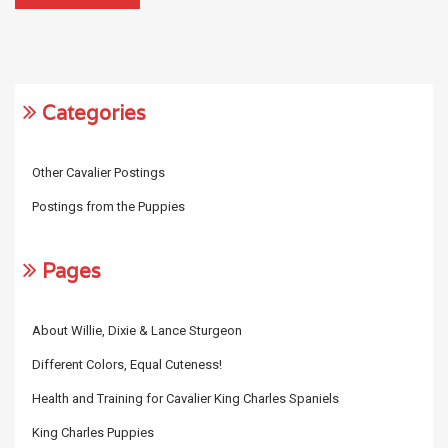
Categories
Other Cavalier Postings
Postings from the Puppies
Pages
About Willie, Dixie & Lance Sturgeon
Different Colors, Equal Cuteness!
Health and Training for Cavalier King Charles Spaniels
King Charles Puppies