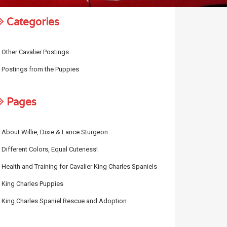
Categories
Other Cavalier Postings
Postings from the Puppies
Pages
About Willie, Dixie & Lance Sturgeon
Different Colors, Equal Cuteness!
Health and Training for Cavalier King Charles Spaniels
King Charles Puppies
King Charles Spaniel Rescue and Adoption