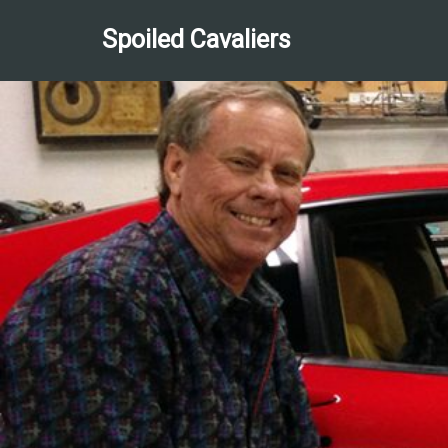
Spoiled Cavaliers