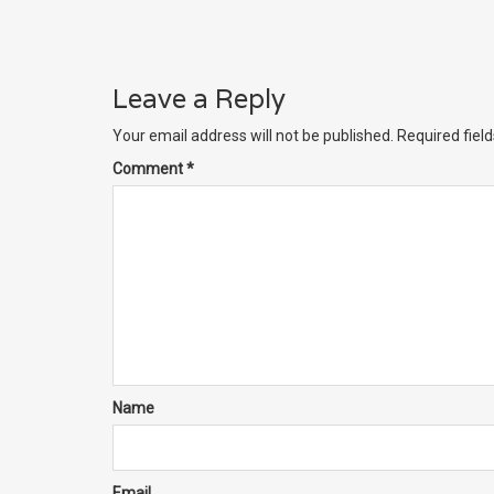
Leave a Reply
Your email address will not be published.
Required fiel
Comment
*
Name
Email