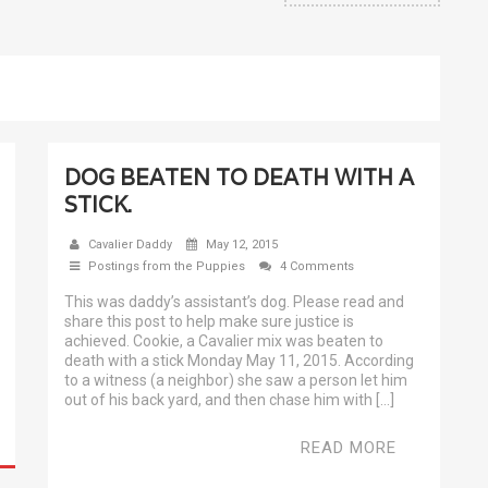
DOG BEATEN TO DEATH WITH A
STICK.
Cavalier Daddy
May 12, 2015
Postings from the Puppies
4 Comments
This was daddy’s assistant’s dog. Please read and
share this post to help make sure justice is
achieved. Cookie, a Cavalier mix was beaten to
death with a stick Monday May 11, 2015. According
to a witness (a neighbor) she saw a person let him
out of his back yard, and then chase him with […]
READ MORE