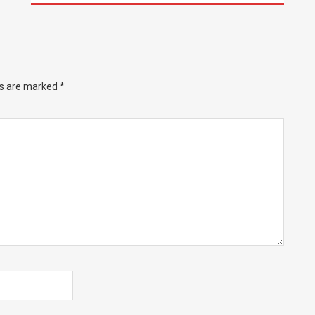
ds are marked
*