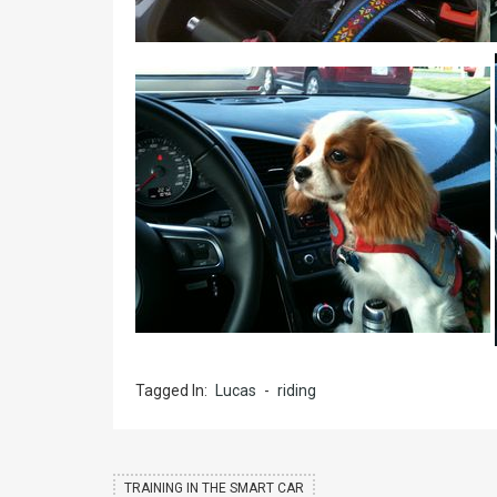
Tagged In:
Lucas
-
riding
TRAINING IN THE SMART CAR