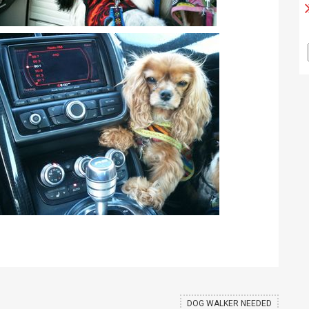
DOG WALKER NEEDED