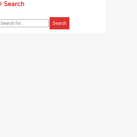
Search