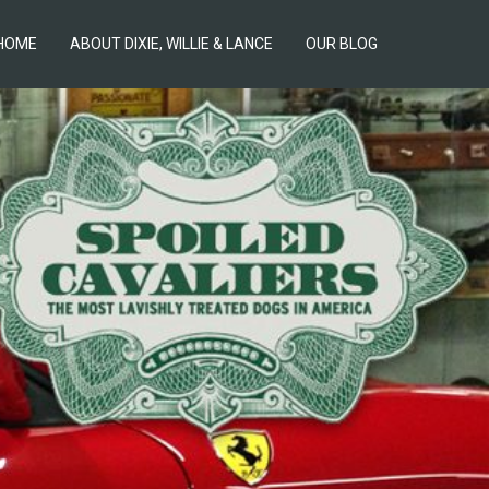
HOME
ABOUT DIXIE, WILLIE & LANCE
OUR BLOG