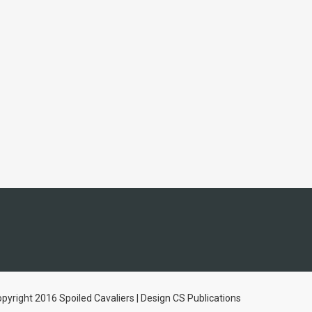
pyright 2016 Spoiled Cavaliers | Design CS Publications