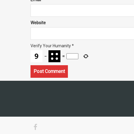
Website
Verify Your Humanity
*
−
=