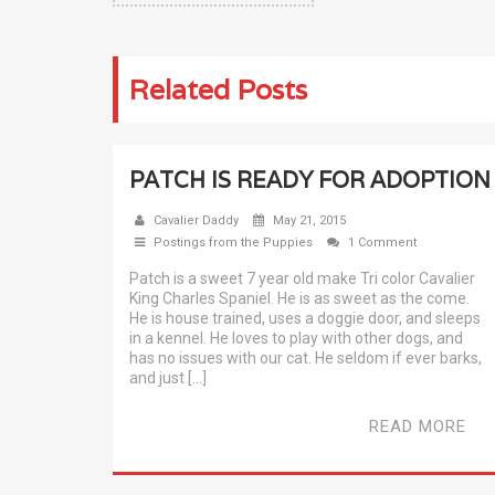
Related Posts
PATCH IS READY FOR ADOPTION
Cavalier Daddy
May 21, 2015
Postings from the Puppies
1 Comment
Patch is a sweet 7 year old make Tri color Cavalier
King Charles Spaniel. He is as sweet as the come.
He is house trained, uses a doggie door, and sleeps
in a kennel. He loves to play with other dogs, and
has no issues with our cat. He seldom if ever barks,
and just […]
READ MORE