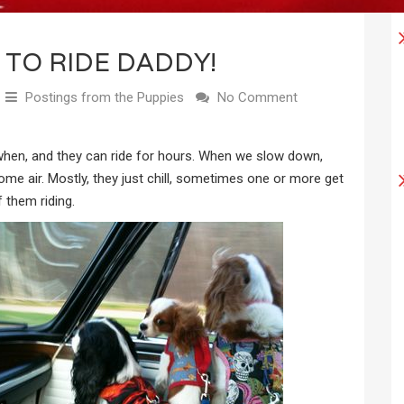
 TO RIDE DADDY!
Postings from the Puppies
No Comment
 when, and they can ride for hours. When we slow down,
ome air. Mostly, they just chill, sometimes one or more get
 them riding.