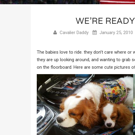
WE’RE READY
Cavalier Daddy
January 25, 2010
The babies love to ride. they don’t care where or
they are up looking around, and wanting to grab s
on the floorboard. Here are some cute pictures of