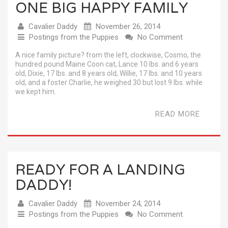
ONE BIG HAPPY FAMILY
Cavalier Daddy
November 26, 2014
Postings from the Puppies
No Comment
A nice family picture? from the left, clockwise, Cosmo, the
hundred pound Maine Coon cat, Lance 10 lbs. and 6 years
old, Dixie, 17 lbs. and 8 years old, Willie, 17 lbs. and 10 years
old, and a foster Charlie, he weighed 30 but lost 9 lbs. while
we kept him.
READ MORE
READY FOR A LANDING
DADDY!
Cavalier Daddy
November 24, 2014
Postings from the Puppies
No Comment