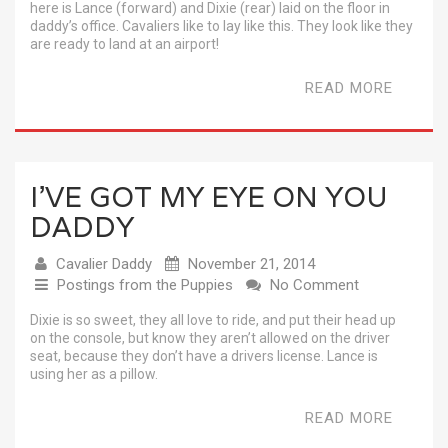
here is Lance (forward) and Dixie (rear) laid on the floor in
daddy’s office. Cavaliers like to lay like this. They look like they
are ready to land at an airport!
READ MORE
I’VE GOT MY EYE ON YOU
DADDY
Cavalier Daddy
November 21, 2014
Postings from the Puppies
No Comment
Dixie is so sweet, they all love to ride, and put their head up
on the console, but know they aren’t allowed on the driver
seat, because they don’t have a drivers license. Lance is
using her as a pillow.
READ MORE