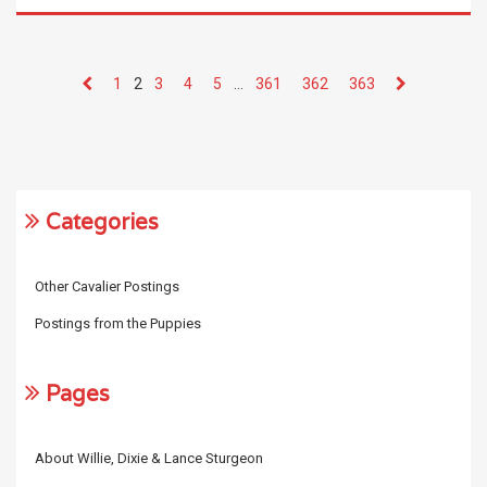
1
2
3
4
5
…
361
362
363
Categories
Other Cavalier Postings
Postings from the Puppies
Pages
About Willie, Dixie & Lance Sturgeon