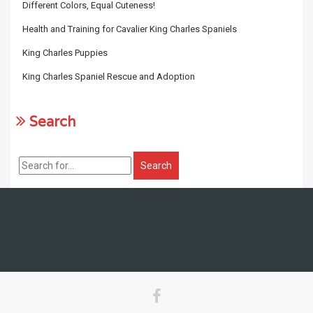
Different Colors, Equal Cuteness!
Health and Training for Cavalier King Charles Spaniels
King Charles Puppies
King Charles Spaniel Rescue and Adoption
Search