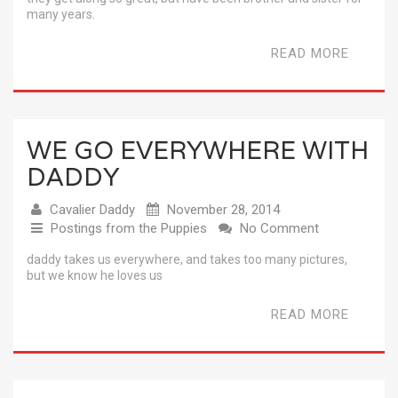
many years.
READ MORE
WE GO EVERYWHERE WITH
DADDY
Cavalier Daddy
November 28, 2014
Postings from the Puppies
No Comment
daddy takes us everywhere, and takes too many pictures,
but we know he loves us
READ MORE