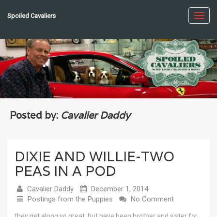
Spoiled Cavaliers
Toggl
navig
Posted by:
Cavalier Daddy
DIXIE AND WILLIE-TWO
PEAS IN A POD
Cavalier Daddy
December 1, 2014
Postings from the Puppies
No Comment
they get along so great, but have been brother and sister for